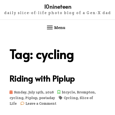
10nineteen
daily slice-of-life photo blog of a Gen-X dad
Menu
Skip
to
Tag:
cycling
content
Riding with Piplup
Sunday, July 19th, 2026
bicycle
,
Brompton
,
cycling
,
Piplup
,
postaday
Cycling
,
Slice of
on
Life
Leave a Comment
Riding
with