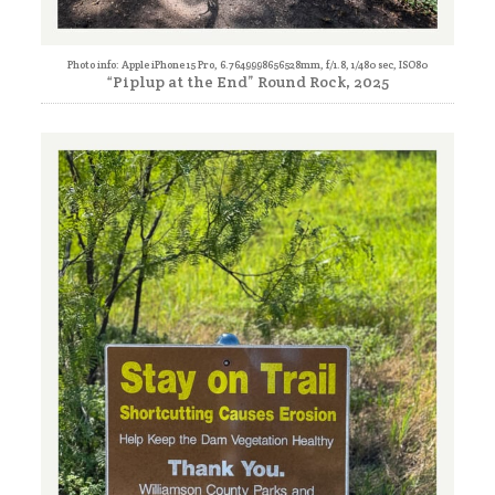
Photo info: Apple iPhone 15 Pro, 6.7649998656528mm, f/1.8, 1/480 sec, ISO80
“Piplup at the End” Round Rock, 2025