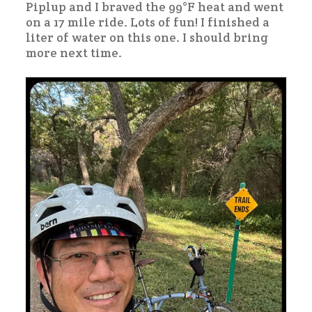
Piplup and I braved the 99°F heat and went
on a 17 mile ride. Lots of fun! I finished a
liter of water on this one. I should bring
more next time.