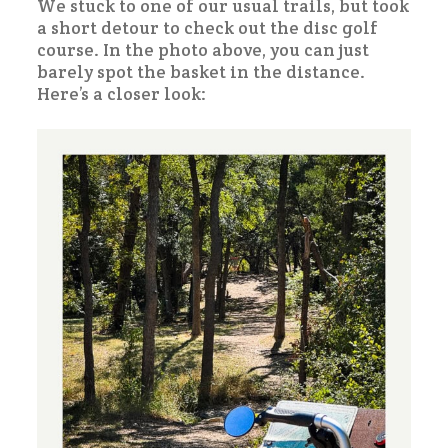
We stuck to one of our usual trails, but took
a short detour to check out the disc golf
course. In the photo above, you can just
barely spot the basket in the distance.
Here’s a closer look: