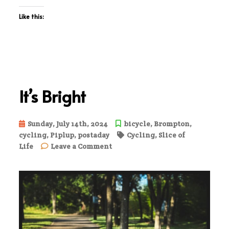
Like this:
It’s Bright
Sunday, July 14th, 2024
bicycle
,
Brompton
,
cycling
,
Piplup
,
postaday
Cycling
,
Slice of
on
Life
Leave a Comment
It’s
Bright