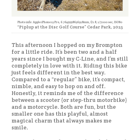
Photo info: Apple iPhone 15 Pro, 6.7649998656528mm, f/1.8, 1/3000 sec, ISO80
“Piplup at the Disc Golf Course” Cedar Park, 2025
This afternoon I hopped on my Brompton
for a little ride. It’s been two and a half
years since I bought my C-Line, and I’m still
completely in love with it. Riding this bike
just feels different in the best way.
Compared to a “regular” bike, it’s compact,
nimble, and easy to hop on and off.
Honestly, it reminds me of the difference
between a scooter (or step-thru motorbike)
and a motorcycle. Both are fun, but the
smaller one has this playful, almost
magical charm that always makes me
smile.