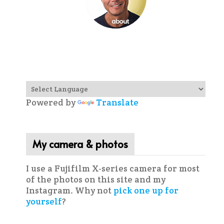
Powered by
Translate
My camera & photos
I use a Fujifilm X-series camera for most
of the photos on this site and my
Instagram. Why not
pick one up for
yourself
?