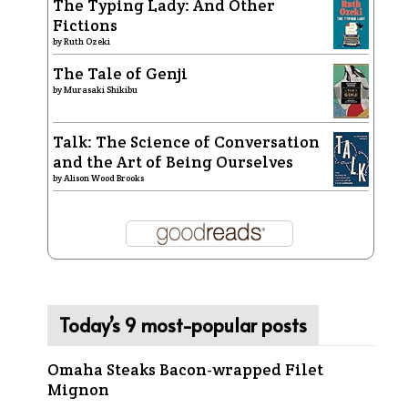
The Typing Lady: And Other
Fictions
by
Ruth Ozeki
The Tale of Genji
by
Murasaki Shikibu
Talk: The Science of Conversation
and the Art of Being Ourselves
by
Alison Wood Brooks
Today’s 9 most-popular posts
Omaha Steaks Bacon-wrapped Filet
Mignon