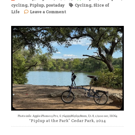
cycling
,
Piplup
,
postaday
Cycling
,
Slice of
on
Life
Leave a Comment
Afternoon
Ride
Photo info: Apple iPhone 15 Pro, 6.7649998656528mm, f/1.8, 1/2100 sec, ISO64
“Piplup at the Park” Cedar Park, 2024