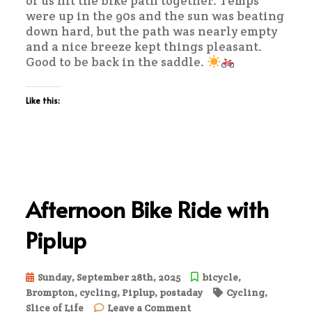
of us hit the bike path together. Temps
were up in the 90s and the sun was beating
down hard, but the path was nearly empty
and a nice breeze kept things pleasant.
Good to be back in the saddle.
Like this:
Afternoon Bike Ride with
Piplup
Sunday, September 28th, 2025
bicycle
,
Brompton
,
cycling
,
Piplup
,
postaday
Cycling
,
on
Slice of Life
Leave a Comment