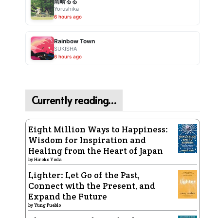
雨晴るる
Yorushika
6 hours ago
Rainbow Town
SUKISHA
6 hours ago
Currently reading…
Eight Million Ways to Happiness:
Wisdom for Inspiration and
Healing from the Heart of Japan
by
Hiroko Yoda
Lighter: Let Go of the Past,
Connect with the Present, and
Expand the Future
by
Yung Pueblo