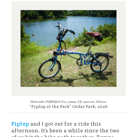
Piplup
Photo info: FUJIFILM X-T10, 27mm, f/8, 1/400 sec, ISO200
“Piplup at the Park” Cedar Park, 2026
Piplup
and I got out for a ride this
afternoon. It’s been a while since the two