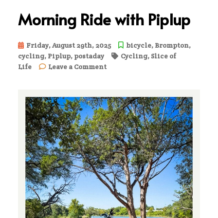
Morning Ride with Piplup
Friday, August 29th, 2025
bicycle
,
Brompton
,
cycling
,
Piplup
,
postaday
Cycling
,
Slice of
on
Life
Leave a Comment
Morning
Ride
with
Piplup