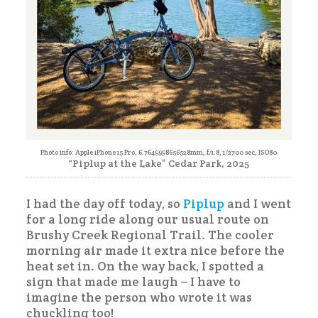
Photo info: Apple iPhone 15 Pro, 6.7649998656528mm, f/1.8, 1/2700 sec, ISO80
“Piplup at the Lake” Cedar Park, 2025
I had the day off today, so
Piplup
and I went
for a long ride along our usual route on
Brushy Creek Regional Trail. The cooler
morning air made it extra nice before the
heat set in. On the way back, I spotted a
sign that made me laugh – I have to
imagine the person who wrote it was
chuckling too!