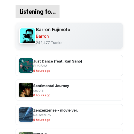
Listening to…
Barron Fujimoto
Barron
242,477 Tracks
Just Dance (feat. Kan Sano)
SUKISHA
6 hours ago
Sentimental Journey
sucola
6 hours ago
Zenzenzense - movie ver.
RADWIMPS
6 hours ago