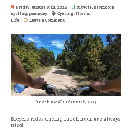
Friday, August 16th, 2024
bicycle
,
Brompton
,
cycling
,
postaday
Cycling
,
Slice of
on
Life
Leave a Comment
Lunchtime
Ride
“Lunch Ride” Cedar Park, 2024
Bicycle rides during lunch hour are always
nice!