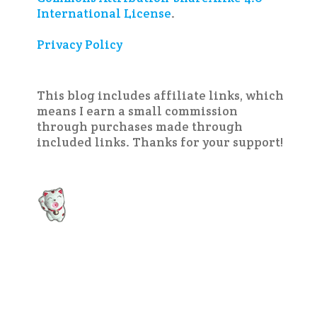
International License
.
Privacy Policy
This blog includes affiliate links, which
means I earn a small commission
through purchases made through
included links. Thanks for your support!