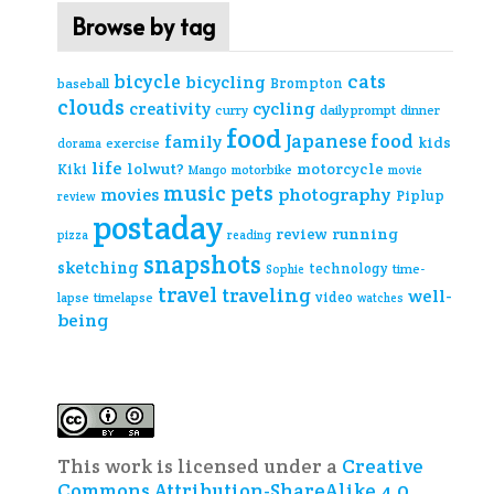
Browse by tag
cats
bicycle
bicycling
Brompton
baseball
clouds
creativity
cycling
curry
daily prompt
dinner
food
Japanese food
family
kids
exercise
dorama
life
lolwut?
motorcycle
Kiki
Mango
motorbike
movie
music
pets
photography
movies
Piplup
review
postaday
review
running
pizza
reading
snapshots
sketching
technology
time-
Sophie
travel
traveling
well-
video
lapse
timelapse
watches
being
This work is licensed under a
Creative
Commons Attribution-ShareAlike 4.0