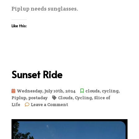
Piplup needs sunglasses.
Like this:
Sunset Ride
Wednesday, July 10th, 2024
clouds
,
cycling
,
Piplup
,
postaday
Clouds
,
Cycling
,
Slice of
on
Life
Leave a Comment
Sunset
Ride