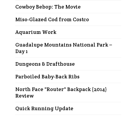
Cowboy Bebop: The Movie
Miso-Glazed Cod from Costco
Aquarium Work
Guadalupe Mountains National Park –
Day 1
Dungeons & Drafthouse
Parboiled Baby-Back Ribs
North Face "Router" Backpack (2014)
Review
Quick Running Update