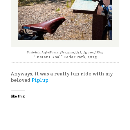
Photo info: Apple iPhone 15 Pro, 9mm, f/2.8, 1/430 sec, ISO25
“Distant Goal” Cedar Park, 2025
Anyways, it was a really fun ride with my
beloved
Piplup
!
Like this: