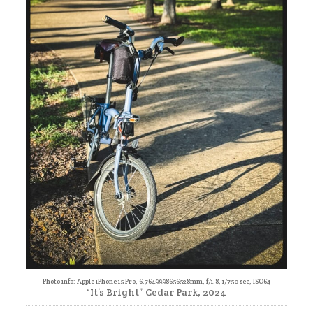
Photo info: Apple iPhone 15 Pro, 6.7649998656528mm, f/1.8, 1/750 sec, ISO64
“It’s Bright” Cedar Park, 2024