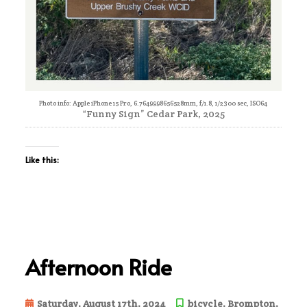
Photo info: Apple iPhone 15 Pro, 6.7649998656528mm, f/1.8, 1/2300 sec, ISO64
“Funny Sign” Cedar Park, 2025
Like this:
Afternoon Ride
Saturday, August 17th, 2024
bicycle
,
Brompton
,