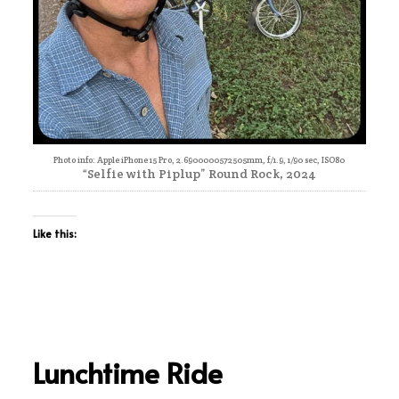
Photo info: Apple iPhone 15 Pro, 2.6900000572505mm, f/1.9, 1/90 sec, ISO80
“Selfie with Piplup” Round Rock, 2024
Like this:
Lunchtime Ride