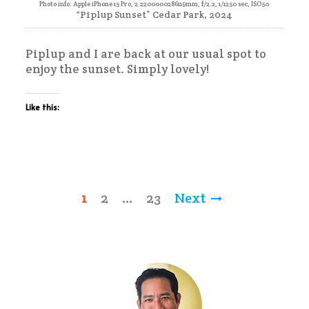
Photo info: Apple iPhone 15 Pro, 2.2200000286119mm, f/2.2, 1/1250 sec, ISO50
“Piplup Sunset” Cedar Park, 2024
Piplup and I are back at our usual spot to
enjoy the sunset. Simply lovely!
Like this:
Posts
1
2
…
23
Next
pagination