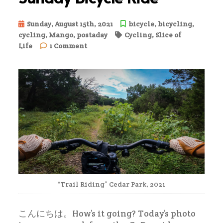
Sunday, August 15th, 2021
bicycle
,
bicycling
,
cycling
,
Mango
,
postaday
Cycling
,
Slice of
on
Life
1 Comment
Sunday
Bicycle
Ride
“Trail Riding” Cedar Park, 2021
こんにちは。How’s it going? Today’s photo