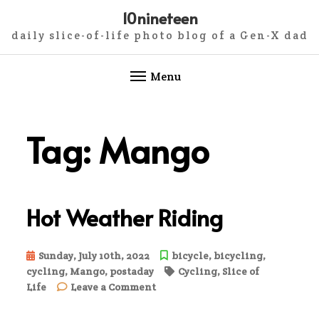
10nineteen
daily slice-of-life photo blog of a Gen-X dad
Menu
Skip
to
Tag:
Mango
content
Hot Weather Riding
Sunday, July 10th, 2022
bicycle
,
bicycling
,
cycling
,
Mango
,
postaday
Cycling
,
Slice of
on
Life
Leave a Comment
Hot
Weather