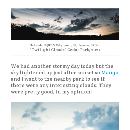
Bicycle
Ride
Photo info: FUJIFILM X-E4, 27mm, f/8, 1/500 sec, ISO320
“Twilight Clouds” Cedar Park, 2021
We had another stormy day today but the
sky lightened up just after sunset so
Mango
and I went to the nearby park to see if
there were any interesting clouds. They
were pretty good, in my opinion!