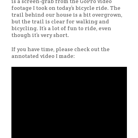
is a screen-grab from the GoPro video
footage I took on today’s bicycle ride. The
trail behind our house is a bit overgrown,
but the trail is clear for walking and
bicycling. It’s a lot of fun to ride, even
though it’s very short.
If you have time, please check out the
annotated video I made: