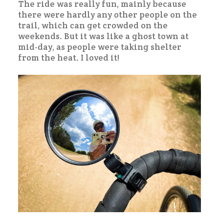
The ride was really fun, mainly because
there were hardly any other people on the
trail, which can get crowded on the
weekends. But it was like a ghost town at
mid-day, as people were taking shelter
from the heat. I loved it!