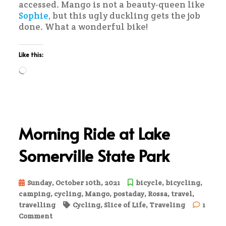
accessed. Mango is not a beauty-queen like
Sophie
, but this ugly duckling gets the job
done. What a wonderful bike!
Like this:
Loading…
Morning Ride at Lake
Somerville State Park
Sunday, October 10th, 2021
bicycle
,
bicycling
,
camping
,
cycling
,
Mango
,
postaday
,
Rossa
,
travel
,
travelling
Cycling
,
Slice of Life
,
Traveling
1
on
Comment
Morning