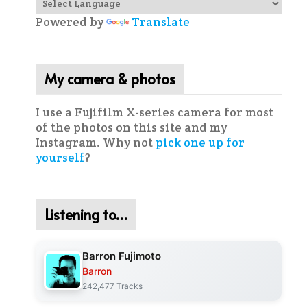
Powered by
Translate
My camera & photos
I use a Fujifilm X-series camera for most
of the photos on this site and my
Instagram. Why not
pick one up for
yourself
?
Listening to…
Barron Fujimoto
Barron
242,477 Tracks