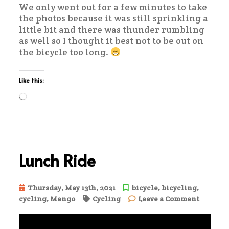
We only went out for a few minutes to take
the photos because it was still sprinkling a
little bit and there was thunder rumbling
as well so I thought it best not to be out on
the bicycle too long.
Like this:
Loading…
Lunch Ride
Thursday, May 13th, 2021
bicycle
,
bicycling
,
on
cycling
,
Mango
Cycling
Leave a Comment
Lunch
Ride