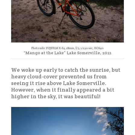
Photo info: FUJIFILM X-E4, 18mm, f/5, 1/250 sec, ISO640
“Mango at the Lake” Lake Somerville, 2021
We woke up early to catch the sunrise, but
heavy cloud-cover prevented us from
seeing it rise above Lake Somerville.
However, when it finally appeared a bit
higher in the sky, it was beautiful!