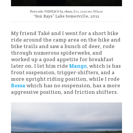
Photo info: FUJIFILM X-E4, 18mm, f/7.1, 1/250 sec, ISO200
“Sun Rays” Lake Somerville, 2021
My friend Také and I went for a short bike
ride around the camp area on the hike and
bike trails and saw a bunch of deer, rode
through numerous spiderwebs, and
worked up a good appetite for breakfast
later on. I let him ride
Mango
, which is has
front suspension, trigger-shifters, and a
more upright riding position, while I rode
Rossa
which has no suspension, has a more
aggressive position, and friction shifters.