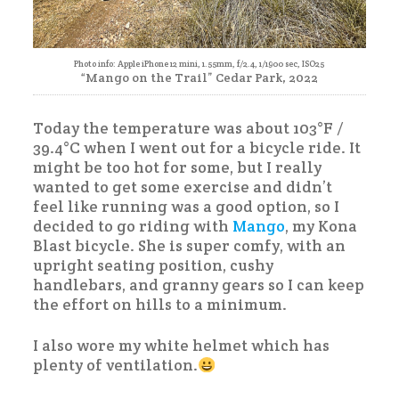
Photo info: Apple iPhone 12 mini, 1.55mm, f/2.4, 1/1900 sec, ISO25
“Mango on the Trail” Cedar Park, 2022
Today the temperature was about 103°F /
39.4°C when I went out for a bicycle ride. It
might be too hot for some, but I really
wanted to get some exercise and didn’t
feel like running was a good option, so I
decided to go riding with
Mango
, my Kona
Blast bicycle. She is super comfy, with an
upright seating position, cushy
handlebars, and granny gears so I can keep
the effort on hills to a minimum.
I also wore my white helmet which has
plenty of ventilation.