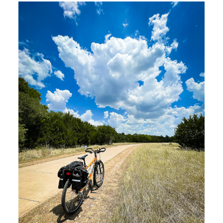
Riding