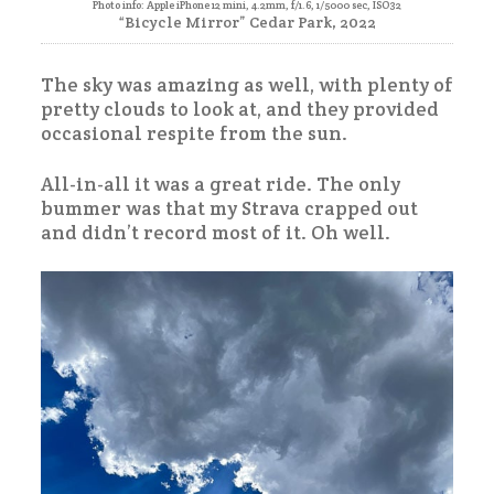
Photo info: Apple iPhone 12 mini, 4.2mm, f/1.6, 1/5000 sec, ISO32
“Bicycle Mirror” Cedar Park, 2022
The sky was amazing as well, with plenty of
pretty clouds to look at, and they provided
occasional respite from the sun.
All-in-all it was a great ride. The only
bummer was that my Strava crapped out
and didn’t record most of it. Oh well.