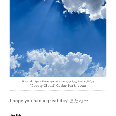
Photo info: Apple iPhone 12 mini, 4.2mm, f/1.6, 1/7800 sec, ISO32
“Lovely Cloud” Cedar Park, 2022
I hope you had a great day! またね〜
Like this: