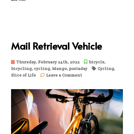
Mail Retrieval Vehicle
Thursday, February 24th, 2022
bicycle
,
bicycling
,
cycling
,
Mango
,
postaday
Cycling
,
on
Slice of Life
Leave a Comment
Mail
Retrieval
Vehicle