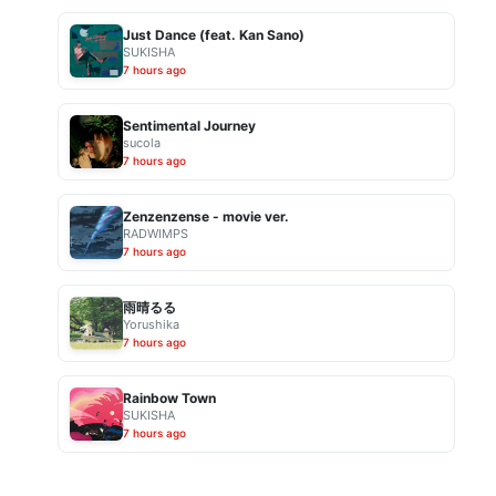
Just Dance (feat. Kan Sano)
SUKISHA
7 hours ago
Sentimental Journey
sucola
7 hours ago
Zenzenzense - movie ver.
RADWIMPS
7 hours ago
雨晴るる
Yorushika
7 hours ago
Rainbow Town
SUKISHA
7 hours ago