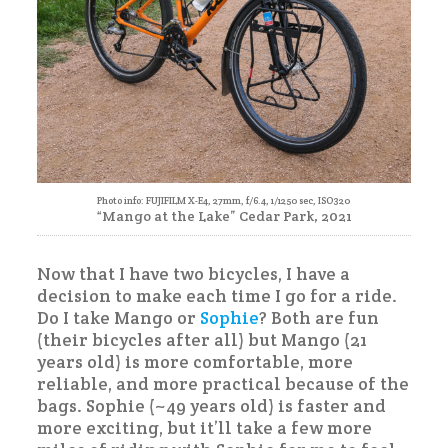
Photo info: FUJIFILM X-E4, 27mm, f/6.4, 1/1250 sec, ISO320
“Mango at the Lake” Cedar Park, 2021
Now that I have two bicycles, I have a
decision to make each time I go for a ride.
Do I take Mango or
Sophie
? Both are fun
(their bicycles after all) but Mango (21
years old) is more comfortable, more
reliable, and more practical because of the
bags. Sophie (~49 years old) is faster and
more exciting, but it’ll take a few more