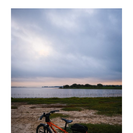
Ride
at
Lake
Somerville
State
Park