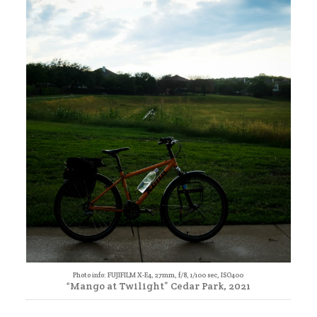
Photo info: FUJIFILM X-E4, 27mm, f/8, 1/100 sec, ISO400
“Mango at Twilight” Cedar Park, 2021