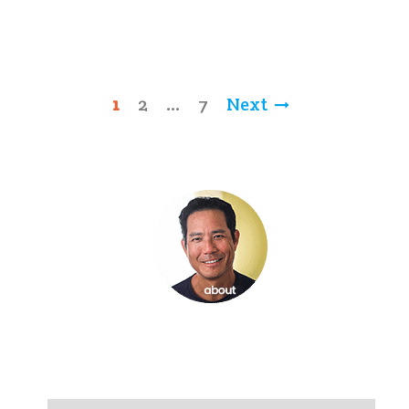
Posts
1
2
…
7
Next
pagination