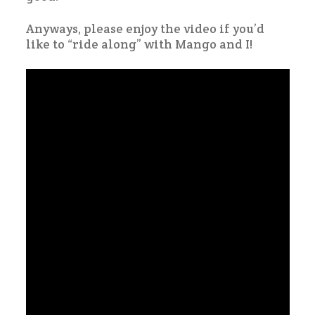
Anyways, please enjoy the video if you’d
like to “ride along” with Mango and I!