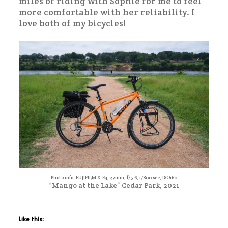
miles of riding with Sophie for me to feel
more comfortable with her reliability. I
love both of my bicycles!
Photo info: FUJIFILM X-E4, 27mm, f/5.6, 1/800 sec, ISO160
“Mango at the Lake” Cedar Park, 2021
Like this: