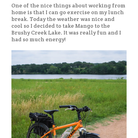
One of the nice things about working from
home is that I can go exercise on my lunch
break. Today the weather was nice and
cool so I decided to take Mango to the
Brushy Creek Lake. It was really fun and I
had so much energy!