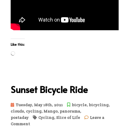
Like this:
Loading…
Sunset Bicycle Ride
Tuesday, May 18th, 2021
bicycle
,
bicycling
,
clouds
,
cycling
,
Mango
,
panorama
,
postaday
Cycling
,
Slice of Life
Leave a
on
Comment
Sunset