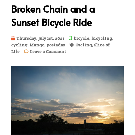
Broken Chain and a
Sunset Bicycle Ride
Thursday, July 1st, 2021
bicycle
,
bicycling
,
cycling
,
Mango
,
postaday
Cycling
,
Slice of
on
Life
Leave a Comment
Broken
Chain
and
a
Sunset
Bicycle
Ride