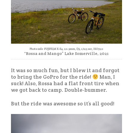
Photo info: FUJIFILM X-E4, 20.5mm, f/9, 1/125 sec, ISO320
“Rossa and Mango” Lake Somerville, 2021
It was so much fun, but I blew it and forgot
to bring the GoPro for the ride!
Man, I
suck! Also, Rossa had a flat front tire when
we got back to camp. Double-bummer.
But the ride was awesome so it’s all good!