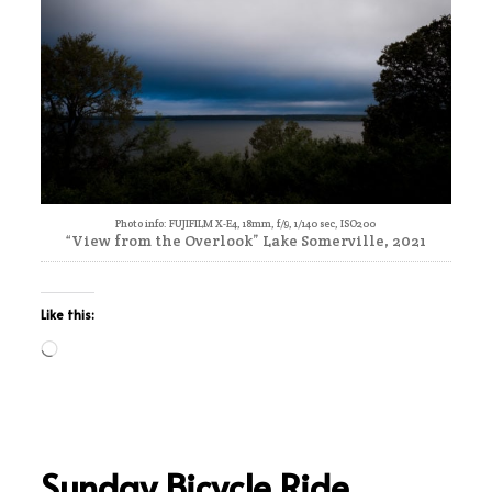
Photo info: FUJIFILM X-E4, 18mm, f/9, 1/140 sec, ISO200
“View from the Overlook” Lake Somerville, 2021
Like this:
Loading…
Sunday Bicycle Ride