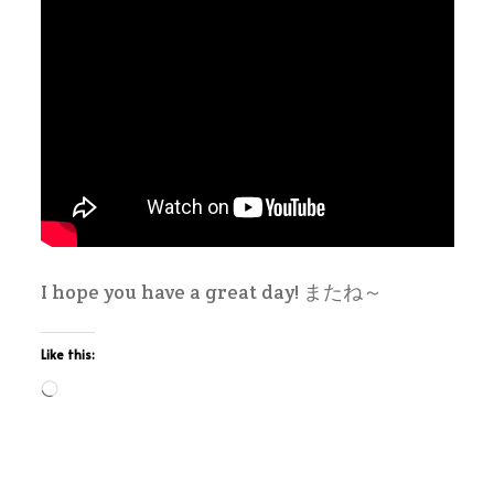
I hope you have a great day! またね～
Like this:
Loading…