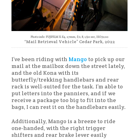
Photo info: FUJIFILM X-E4, 27mm, f/2.8, 1/90 sec, ISO3200
“Mail Retrieval Vehicle” Cedar Park, 2022
I’ve been riding with
Mango
to pick up our
mail at the mailbox down the street lately,
and the old Kona with its
butterfly/trekking handlebars and rear
rack is well-suited for the task. I’m able to
put letters into the panniers, and if we
receive a package too big to fit into the
bags, I can rest it on the handlebars easily.
Additionally, Mango is a breeze to ride
one-handed, with the right trigger
shifters and rear brake lever easily