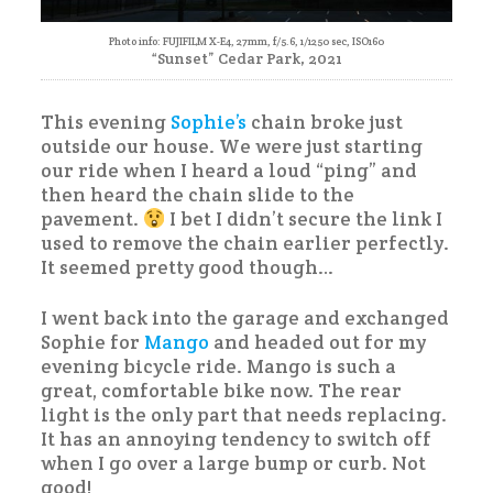
Photo info: FUJIFILM X-E4, 27mm, f/5.6, 1/1250 sec, ISO160
“Sunset” Cedar Park, 2021
This evening
Sophie’s
chain broke just
outside our house. We were just starting
our ride when I heard a loud “ping” and
then heard the chain slide to the
pavement.
I bet I didn’t secure the link I
used to remove the chain earlier perfectly.
It seemed pretty good though…
I went back into the garage and exchanged
Sophie for
Mango
and headed out for my
evening bicycle ride. Mango is such a
great, comfortable bike now. The rear
light is the only part that needs replacing.
It has an annoying tendency to switch off
when I go over a large bump or curb. Not
good!