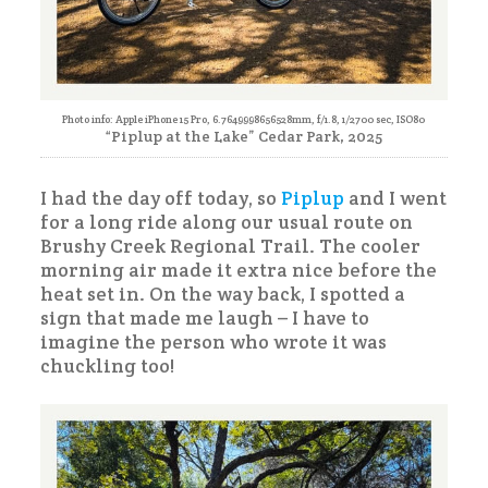
Photo info: Apple iPhone 15 Pro, 6.7649998656528mm, f/1.8, 1/2700 sec, ISO80
“Piplup at the Lake” Cedar Park, 2025
I had the day off today, so
Piplup
and I went
for a long ride along our usual route on
Brushy Creek Regional Trail. The cooler
morning air made it extra nice before the
heat set in. On the way back, I spotted a
sign that made me laugh – I have to
imagine the person who wrote it was
chuckling too!