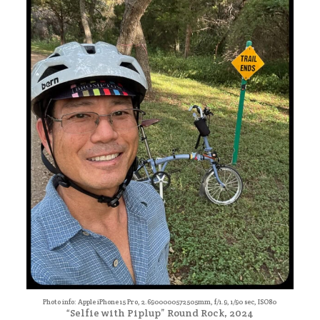
Photo info: Apple iPhone 15 Pro, 2.6900000572505mm, f/1.9, 1/90 sec, ISO80
“Selfie with Piplup” Round Rock, 2024