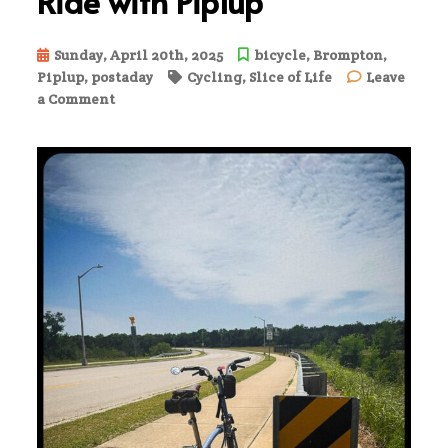
Ride with Piplup
Sunday, April 20th, 2025
bicycle
,
Brompton
,
Piplup
,
postaday
Cycling
,
Slice of Life
Leave
on
a Comment
Ride
with
Piplup