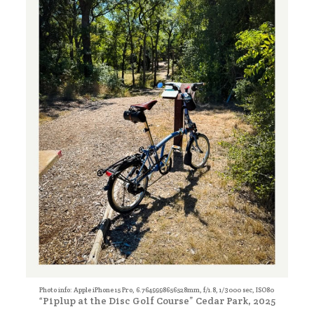
Photo info: Apple iPhone 15 Pro, 6.7649998656528mm, f/1.8, 1/3000 sec, ISO80
“Piplup at the Disc Golf Course” Cedar Park, 2025