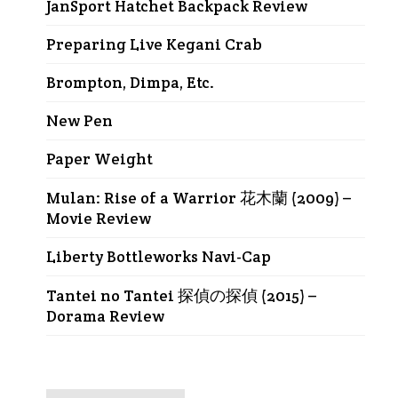
JanSport Hatchet Backpack Review
Preparing Live Kegani Crab
Brompton, Dimpa, Etc.
New Pen
Paper Weight
Mulan: Rise of a Warrior 花木蘭 (2009) –
Movie Review
Liberty Bottleworks Navi-Cap
Tantei no Tantei 探偵の探偵 (2015) –
Dorama Review