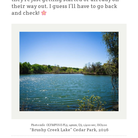
their way out. I guess I’ll have to go back
and check!
Photo info: OLYMPUS E-PL9, 14mm, f/9, 1/400 sec, ISO200
“Brushy Creek Lake” Cedar Park, 2026