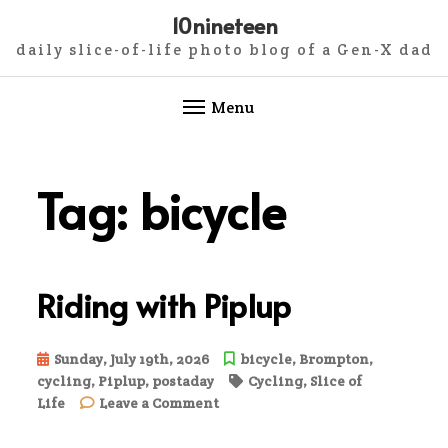
10nineteen
daily slice-of-life photo blog of a Gen-X dad
Menu
Skip
to
Tag:
bicycle
content
Riding with Piplup
Sunday, July 19th, 2026
bicycle
,
Brompton
,
cycling
,
Piplup
,
postaday
Cycling
,
Slice of
on
Life
Leave a Comment
Riding
with