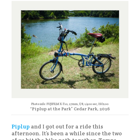
Piplup
Photo info: FUJIFILM X-T10, 27mm, f/8, 1/400 sec, ISO200
“Piplup at the Park” Cedar Park, 2026
Piplup
and I got out for a ride this
afternoon. It’s been a while since the two