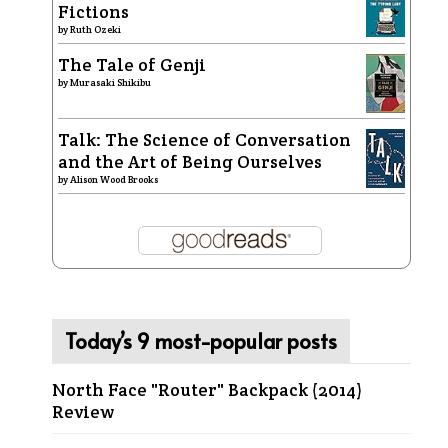
Fictions
by
Ruth Ozeki
The Tale of Genji
by
Murasaki Shikibu
Talk: The Science of Conversation
and the Art of Being Ourselves
by
Alison Wood Brooks
Today’s 9 most-popular posts
North Face "Router" Backpack (2014)
Review