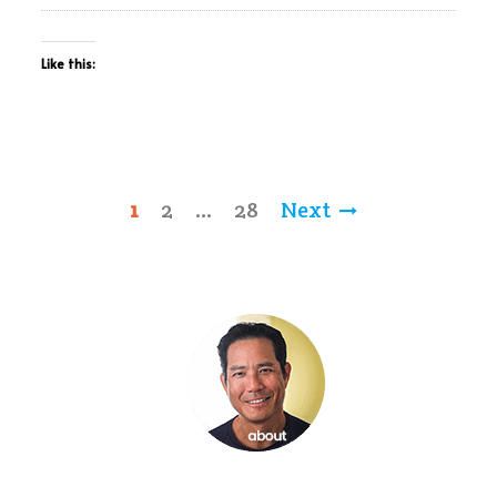
Like this:
Posts
1
2
…
28
Next
pagination