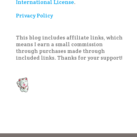
International License
.
Privacy Policy
This blog includes affiliate links, which
means I earn a small commission
through purchases made through
included links. Thanks for your support!