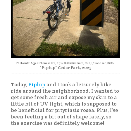
Photo info: Apple iPhone 15 Pro, 6.7649998656528mm, f/1.8, 1/12000 sec, ISO64
“Piplup” Cedar Park, 2025
Today,
Piplup
and I took a leisurely bike
ride around the neighborhood. I wanted to
get some fresh air and expose my skin to a
little bit of UV light, which is supposed to
be beneficial for pityriasis rosea. Plus, I’ve
been feeling a bit out of shape lately, so
the exercise was definitely welcome!