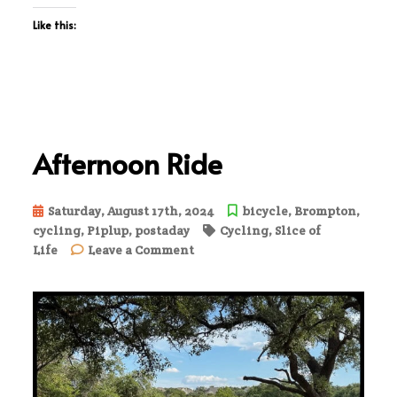
Like this:
Afternoon Ride
Saturday, August 17th, 2024
bicycle
,
Brompton
,
cycling
,
Piplup
,
postaday
Cycling
,
Slice of
on
Life
Leave a Comment
Afternoon
Ride