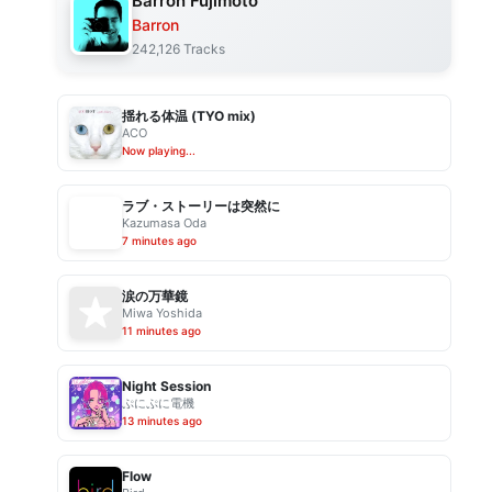
Barron Fujimoto
Barron
242,126 Tracks
揺れる体温 (TYO mix)
ACO
Now playing...
ラブ・ストーリーは突然に
Kazumasa Oda
7 minutes ago
涙の万華鏡
Miwa Yoshida
11 minutes ago
Night Session
ぷにぷに電機
13 minutes ago
Flow