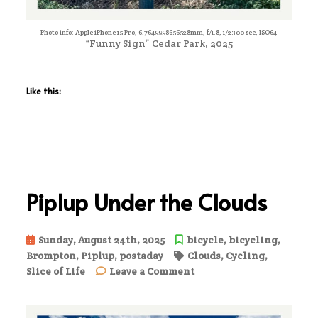
Photo info: Apple iPhone 15 Pro, 6.7649998656528mm, f/1.8, 1/2300 sec, ISO64
“Funny Sign” Cedar Park, 2025
Like this:
Piplup Under the Clouds
Sunday, August 24th, 2025
bicycle
,
bicycling
,
Brompton
,
Piplup
,
postaday
Clouds
,
Cycling
,
on
Slice of Life
Leave a Comment
Piplup
Under
the