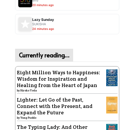
Bird
20 minutes ago
Lazy Sunday
SUKISHA
24 minutes ago
Currently reading…
Eight Million Ways to Happiness:
Wisdom for Inspiration and
Healing from the Heart of Japan
by
Hiroko Yoda
Lighter: Let Go of the Past,
Connect with the Present, and
Expand the Future
by
Yung Pueblo
The Typing Lady: And Other