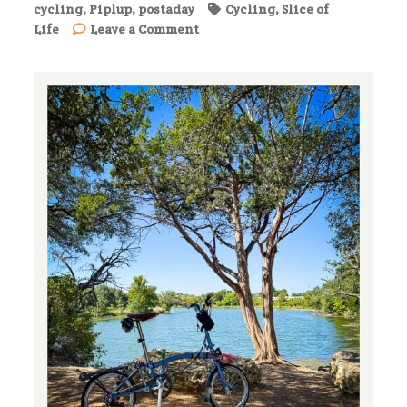
cycling
,
Piplup
,
postaday
Cycling
,
Slice of
on
Life
Leave a Comment
Morning
Ride
with
Piplup