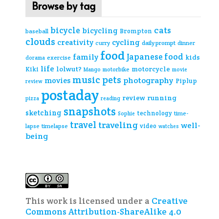
Browse by tag
cats
bicycle
bicycling
Brompton
baseball
clouds
creativity
cycling
curry
daily prompt
dinner
food
Japanese food
family
kids
exercise
dorama
life
lolwut?
motorcycle
Kiki
Mango
motorbike
movie
music
pets
photography
movies
Piplup
review
postaday
review
running
pizza
reading
snapshots
sketching
technology
time-
Sophie
travel
traveling
well-
video
lapse
timelapse
watches
being
This work is licensed under a
Creative
Commons Attribution-ShareAlike 4.0