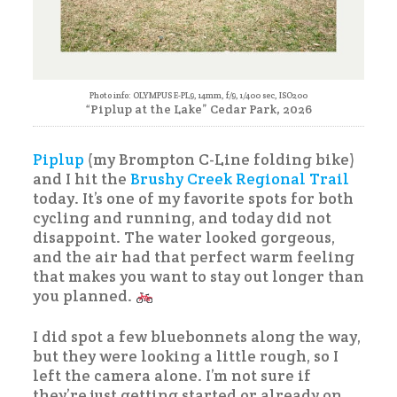
Photo info: OLYMPUS E-PL9, 14mm, f/9, 1/400 sec, ISO200
“Piplup at the Lake” Cedar Park, 2026
Piplup
(my Brompton C-Line folding bike)
and I hit the
Brushy Creek Regional Trail
today. It’s one of my favorite spots for both
cycling and running, and today did not
disappoint. The water looked gorgeous,
and the air had that perfect warm feeling
that makes you want to stay out longer than
you planned.
I did spot a few bluebonnets along the way,
but they were looking a little rough, so I
left the camera alone. I’m not sure if
they’re just getting started or already on