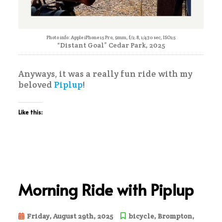
Photo info: Apple iPhone 15 Pro, 9mm, f/2.8, 1/430 sec, ISO25
“Distant Goal” Cedar Park, 2025
Anyways, it was a really fun ride with my
beloved
Piplup
!
Like this:
Morning Ride with Piplup
Friday, August 29th, 2025
bicycle
,
Brompton
,