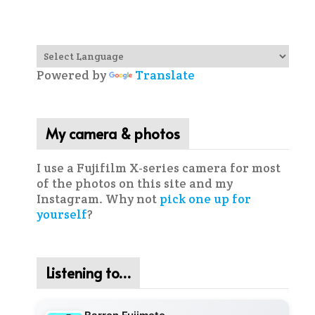
Powered by
Translate
My camera & photos
I use a Fujifilm X-series camera for most
of the photos on this site and my
Instagram. Why not
pick one up for
yourself
?
Listening to…