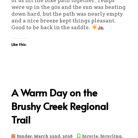
of us hit the bike path together. Temps
were up in the 90s and the sun was beating
down hard, but the path was nearly empty
and a nice breeze kept things pleasant.
Good to be back in the saddle.
Like this:
A Warm Day on the
Brushy Creek Regional
Trail
Sunday, March 22nd, 2026
bicycle
,
bicycling
,