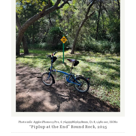
Photo info: Apple iPhone 15 Pro, 6.7649998656528mm, f/1.8, 1/480 sec, ISO80
“Piplup at the End” Round Rock, 2025