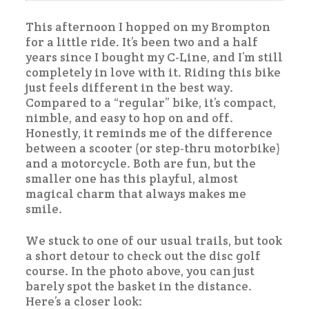
This afternoon I hopped on my Brompton
for a little ride. It’s been two and a half
years since I bought my C-Line, and I’m still
completely in love with it. Riding this bike
just feels different in the best way.
Compared to a “regular” bike, it’s compact,
nimble, and easy to hop on and off.
Honestly, it reminds me of the difference
between a scooter (or step-thru motorbike)
and a motorcycle. Both are fun, but the
smaller one has this playful, almost
magical charm that always makes me
smile.
We stuck to one of our usual trails, but took
a short detour to check out the disc golf
course. In the photo above, you can just
barely spot the basket in the distance.
Here’s a closer look: