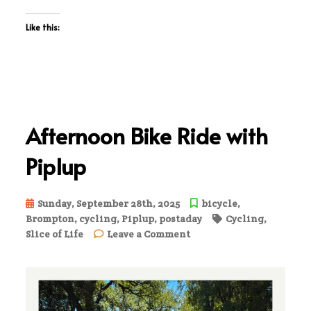
Like this:
Afternoon Bike Ride with
Piplup
Sunday, September 28th, 2025
bicycle
,
Brompton
,
cycling
,
Piplup
,
postaday
Cycling
,
on
Slice of Life
Leave a Comment
Afternoon
Bike
Ride
with
Piplup