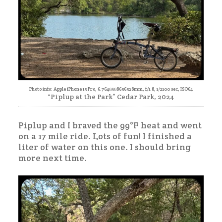
Photo info: Apple iPhone 15 Pro, 6.7649998656528mm, f/1.8, 1/2100 sec, ISO64
“Piplup at the Park” Cedar Park, 2024
Piplup and I braved the 99°F heat and went
on a 17 mile ride. Lots of fun! I finished a
liter of water on this one. I should bring
more next time.