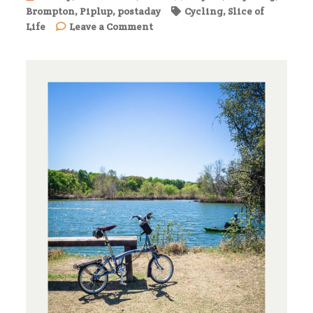
Brompton
,
Piplup
,
postaday
Cycling
,
Slice of
on
Life
Leave a Comment
A
Warm
Day
on
the
Brushy
Creek
Regional
Trail