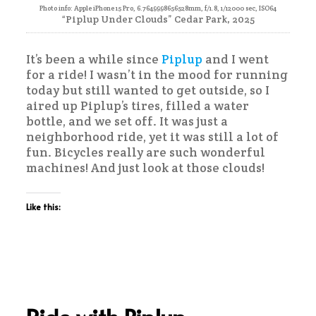
Photo info: Apple iPhone 15 Pro, 6.7649998656528mm, f/1.8, 1/12000 sec, ISO64
“Piplup Under Clouds” Cedar Park, 2025
It’s been a while since
Piplup
and I went
for a ride! I wasn’t in the mood for running
today but still wanted to get outside, so I
aired up Piplup’s tires, filled a water
bottle, and we set off. It was just a
neighborhood ride, yet it was still a lot of
fun. Bicycles really are such wonderful
machines! And just look at those clouds!
Like this: