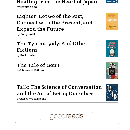
Healing from the Heart of Japan
by
Hiroko Yoda
Lighter: Let Go of the Past,
Connect with the Present, and
Expand the Future
by
Yung Pueblo
The Typing Lady: And Other
Fictions
by
Ruth Ozeki
The Tale of Genji
by
Murasaki Shikibu
Talk: The Science of Conversation
and the Art of Being Ourselves
by
Alison Wood Brooks