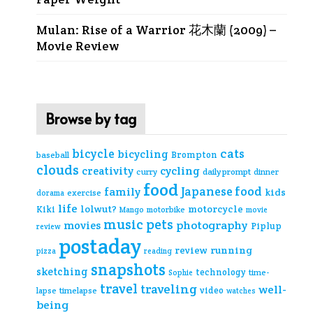
Mulan: Rise of a Warrior 花木蘭 (2009) –
Movie Review
Browse by tag
cats
bicycle
bicycling
Brompton
baseball
clouds
creativity
cycling
curry
daily prompt
dinner
food
Japanese food
family
kids
exercise
dorama
life
lolwut?
motorcycle
Kiki
Mango
motorbike
movie
music
pets
photography
movies
Piplup
review
postaday
review
running
pizza
reading
snapshots
sketching
technology
time-
Sophie
travel
traveling
well-
video
lapse
timelapse
watches
being