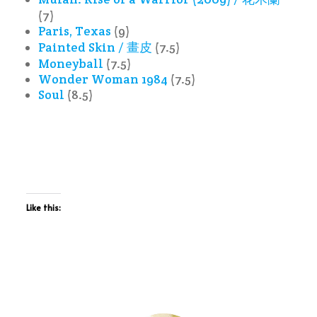
(7)
Paris, Texas
(9)
Painted Skin / 畫皮
(7.5)
Moneyball
(7.5)
Wonder Woman 1984
(7.5)
Soul
(8.5)
Like this: