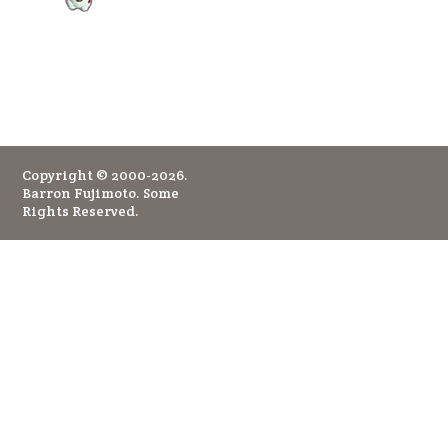
Copyright © 2000-2026.
Barron Fujimoto. Some
Rights Reserved.