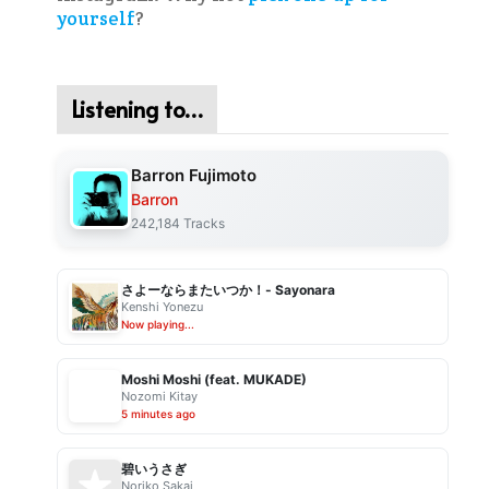
yourself
?
Listening to…
Barron Fujimoto
Barron
242,184 Tracks
さよーならまたいつか！- Sayonara
Kenshi Yonezu
Now playing...
Moshi Moshi (feat. MUKADE)
Nozomi Kitay
5 minutes ago
碧いうさぎ
Noriko Sakai