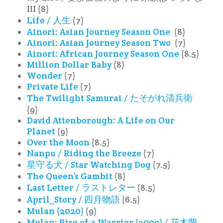
III (8)
Life / 人生
(7)
Ainori: Asian Journey Season One
(8)
Ainori: Asian Journey Season Two
(7)
Ainori: African Journey Season One
(8.5)
Million Dollar Baby
(8)
Wonder
(7)
Private Life
(7)
The Twilight Samurai / たそがれ清兵衛
(9)
David Attenborough: A Life on Our
Planet
(9)
Over the Moon
(8.5)
Nanpu / Riding the Breeze
(7)
星守る犬 / Star Watching Dog
(7.5)
The Queen’s Gambit
(8)
Last Letter / ラストレター
(8.5)
April_Story / 四月物語
(6.5)
Mulan (2020)
(9)
Mulan: Rise of a Warrior (2009) / 花木蘭