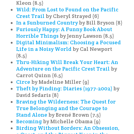
Kleon (8.5)
Wild: From Lost to Found on the Pacific
Crest Trail
by Cheryl Strayed (6)
In a Sunburned Country
by Bill Bryson (8)
Furiously Happy: A Funny Book About
Horrible Things
by Jenny Lawson (8.5)
Digital Minimalism: Choosing a Focused
Life in a Noisy World
by Cal Newport
(8.5)
Thru-Hiking Will Break Your Heart: An
Adventure on the Pacific Crest Trail
by
Carrot Quinn (6.5)
Circe
by Madeline Miller (9)
Theft by Finding: Diaries (1977-2002)
by
David Sedaris (8)
Braving the Wilderness: The Quest for
True Belonging and the Courage to
Stand Alone
by Brené Brown (7.5)
Becoming
by Michelle Obama (9)
Birding Without Borders: An Obsession,