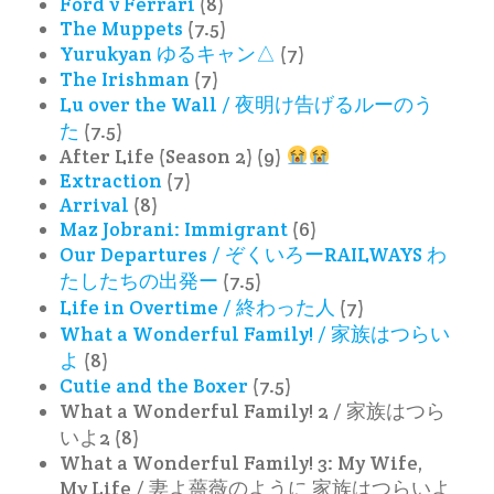
Ford v Ferrari
(8)
The Muppets
(7.5)
Yurukyan ゆるキャン△
(7)
The Irishman
(7)
Lu over the Wall / 夜明け告げるルーのう
た
(7.5)
After Life (Season 2) (9)
Extraction
(7)
Arrival
(8)
Maz Jobrani: Immigrant
(6)
Our Departures / ぞくいろーRAILWAYS わ
たしたちの出発ー
(7.5)
Life in Overtime / 終わった人
(7)
What a Wonderful Family! / 家族はつらい
よ
(8)
Cutie and the Boxer
(7.5)
What a Wonderful Family! 2 / 家族はつら
いよ2 (8)
What a Wonderful Family! 3: My Wife,
My Life / 妻よ薔薇のように 家族はつらいよ