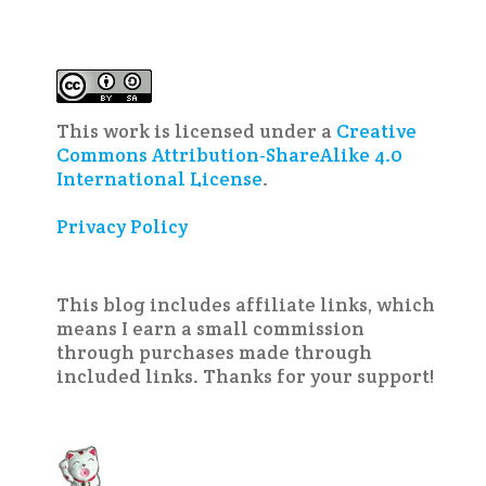
This work is licensed under a
Creative
Commons Attribution-ShareAlike 4.0
International License
.
Privacy Policy
This blog includes affiliate links, which
means I earn a small commission
through purchases made through
included links. Thanks for your support!