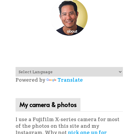
Powered by
Translate
My camera & photos
I use a Fujifilm X-series camera for most
of the photos on this site and my
Instagram. Why not
pick one up for