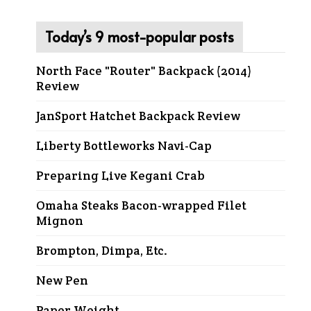
Today’s 9 most-popular posts
North Face "Router" Backpack (2014)
Review
JanSport Hatchet Backpack Review
Liberty Bottleworks Navi-Cap
Preparing Live Kegani Crab
Omaha Steaks Bacon-wrapped Filet
Mignon
Brompton, Dimpa, Etc.
New Pen
Paper Weight