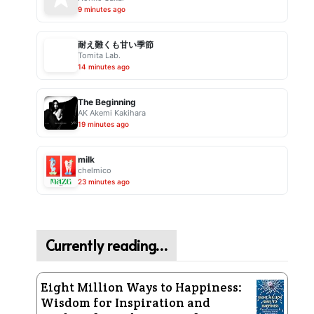
9 minutes ago
耐え難くも甘い季節
Tomita Lab.
14 minutes ago
The Beginning
AK Akemi Kakihara
19 minutes ago
milk
chelmico
23 minutes ago
Currently reading…
Eight Million Ways to Happiness:
Wisdom for Inspiration and