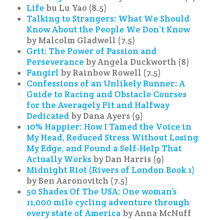
Life
bu Lu Yao (8.5)
Talking to Strangers: What We Should
Know About the People We Don’t Know
by Malcolm Gladwell (7.5)
Grit: The Power of Passion and
Perseverance
by Angela Duckworth (8)
Fangirl
by Rainbow Rowell (7.5)
Confessions of an Unlikely Runner: A
Guide to Racing and Obstacle Courses
for the Averagely Fit and Halfway
Dedicated
by Dana Ayers (9)
10% Happier: How I Tamed the Voice in
My Head, Reduced Stress Without Losing
My Edge, and Found a Self-Help That
Actually Works
by Dan Harris (9)
Midnight Riot (Rivers of London Book 1)
by Ben Aaronovitch (7.5)
50 Shades Of The USA: One woman’s
11,000 mile cycling adventure through
every state of America
by Anna McNuff