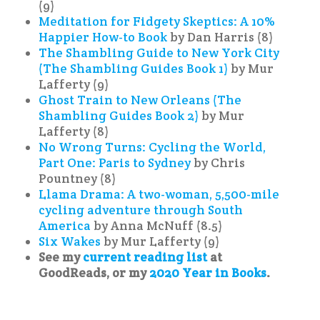
(9)
Meditation for Fidgety Skeptics: A 10%
Happier How-to Book
by Dan Harris (8)
The Shambling Guide to New York City
(The Shambling Guides Book 1)
by Mur
Lafferty (9)
Ghost Train to New Orleans (The
Shambling Guides Book 2)
by Mur
Lafferty (8)
No Wrong Turns: Cycling the World,
Part One: Paris to Sydney
by Chris
Pountney (8)
Llama Drama: A two-woman, 5,500-mile
cycling adventure through South
America
by Anna McNuff (8.5)
Six Wakes
by Mur Lafferty (9)
See my
current reading list
at
GoodReads, or my
2020 Year in Books
.