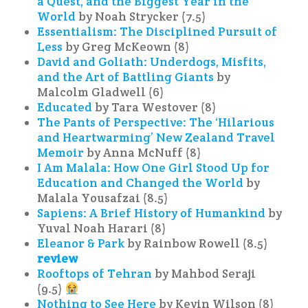
a Quest, and the Biggest Year in the
World
by Noah Strycker (7.5)
Essentialism: The Disciplined Pursuit of
Less
by Greg McKeown (8)
David and Goliath: Underdogs, Misfits,
and the Art of Battling Giants
by
Malcolm Gladwell (6)
Educated
by Tara Westover (8)
The Pants of Perspective: The ‘Hilarious
and Heartwarming’ New Zealand Travel
Memoir
by Anna McNuff (8)
I Am Malala: How One Girl Stood Up for
Education and Changed the World
by
Malala Yousafzai (8.5)
Sapiens: A Brief History of Humankind
by
Yuval Noah Harari (8)
Eleanor & Park
by Rainbow Rowell (8.5)
review
Rooftops of Tehran
by Mahbod Seraji
(9.5)
Nothing to See Here
by Kevin Wilson (8)