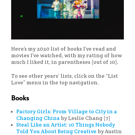
Here’s my 2020 list of books I’ve read and
movies I’ve watched, with my rating of how
much I liked it, in parentheses (out of 10).
To see other years’ lists, click on the “List
Love” menu in the top navigation.
Books
Factory Girls: From Village to City in a
Changing China
by Leslie Chang (7)
Steal Like an Artist: 10 Things Nobody
Told You About Being Creative
by Austin