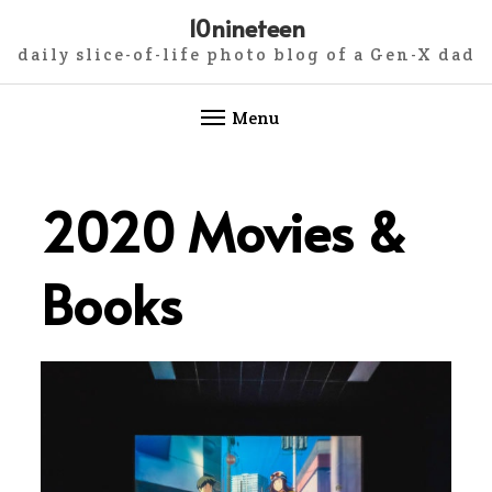
10nineteen
daily slice-of-life photo blog of a Gen-X dad
Menu
Skip
to
2020 Movies &
content
Books