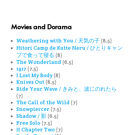
Movies and Dorama
Weathering with You / 天気の子
(8.5)
Hitori Camp de Kutte Neru / ひとりキャン
プで食って寝る
(8)
The Wonderland
(6.5)
1917
(7.5)
I Lost My Body
(8)
Knives Out
(8.5)
Ride Your Wave / きみと、波にのれたら
(7)
The Call of the Wild
(7)
Snowpiercer
(7.5)
Shadow / 影
(6.5)
Free Solo
(7.5)
It Chapter Two
(7)