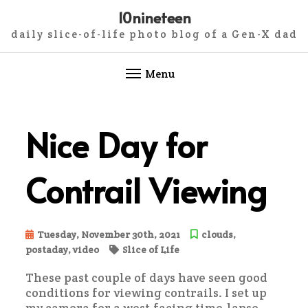
10nineteen
daily slice-of-life photo blog of a Gen-X dad
Menu
Skip
to
Nice Day for
content
Contrail Viewing
Tuesday, November 30th, 2021
clouds
,
postaday
,
video
Slice of Life
These past couple of days have seen good
conditions for viewing contrails. I set up