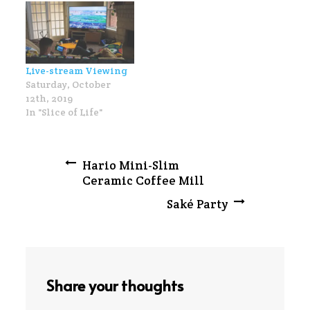
Live-stream Viewing
Saturday, October
12th, 2019
In "Slice of Life"
Post
Hario Mini-Slim
Ceramic Coffee Mill
navigation
Saké Party
Share your thoughts