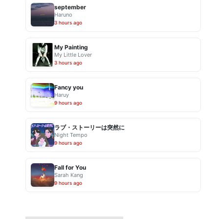
september
Haruno
3 hours ago
My Painting
My Little Lover
3 hours ago
Fancy you
Haruy
9 hours ago
ラブ・ストーリーは突然に
Night Tempo
9 hours ago
Fall for You
Sarah Kang
9 hours ago