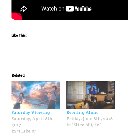
Like this:
Related
Saturday Viewing
Evening Alone
Saturday, April 8th,
Friday, June 8th, 2018
2017
In "Slice of Life"
In "I Like It"