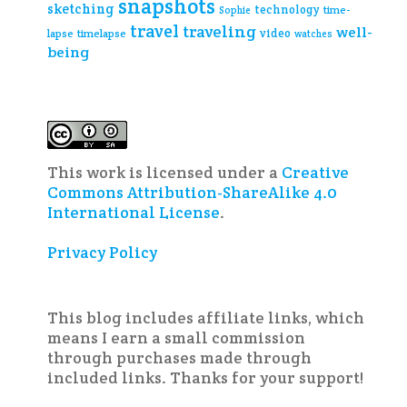
snapshots
sketching
technology
time-
Sophie
travel
traveling
well-
video
lapse
timelapse
watches
being
This work is licensed under a
Creative
Commons Attribution-ShareAlike 4.0
International License
.
Privacy Policy
This blog includes affiliate links, which
means I earn a small commission
through purchases made through
included links. Thanks for your support!