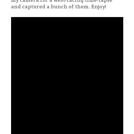
my camera for a west-facing time-lapse
and captured a bunch of them. Enjoy!