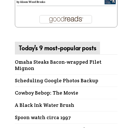
by
Alison Wood Brooks
Today’s 9 most-popular posts
Omaha Steaks Bacon-wrapped Filet
Mignon
Scheduling Google Photos Backup
Cowboy Bebop: The Movie
A Black Ink Water Brush
Spoon watch circa 1997