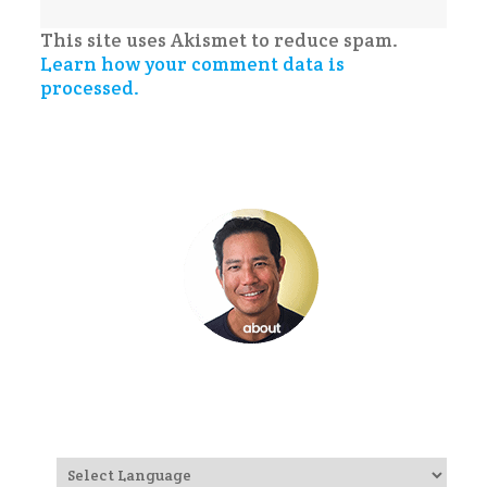
This site uses Akismet to reduce spam.
Learn how your comment data is
processed.