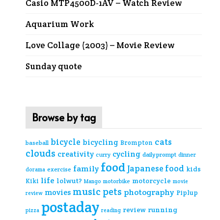
Casio MTP4500D-1AV – Watch Review
Aquarium Work
Love Collage (2003) – Movie Review
Sunday quote
Browse by tag
cats
bicycle
bicycling
Brompton
baseball
clouds
creativity
cycling
curry
daily prompt
dinner
food
Japanese food
family
kids
exercise
dorama
life
lolwut?
motorcycle
Kiki
Mango
motorbike
movie
music
pets
photography
movies
Piplup
review
postaday
review
running
pizza
reading