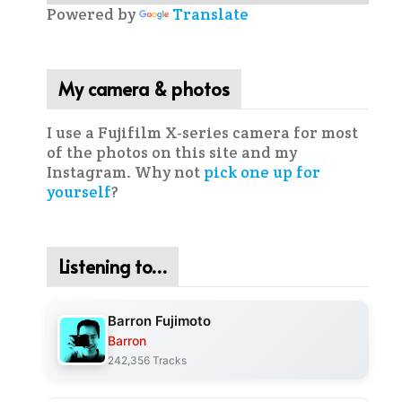
Powered by
Translate
My camera & photos
I use a Fujifilm X-series camera for most
of the photos on this site and my
Instagram. Why not
pick one up for
yourself
?
Listening to…
Barron Fujimoto
Barron
242,356 Tracks