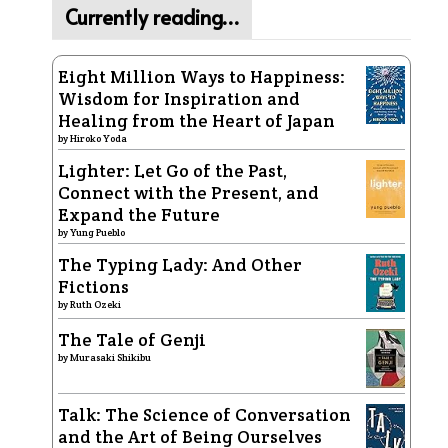
Currently reading…
Eight Million Ways to Happiness:
Wisdom for Inspiration and
Healing from the Heart of Japan
by
Hiroko Yoda
Lighter: Let Go of the Past,
Connect with the Present, and
Expand the Future
by
Yung Pueblo
The Typing Lady: And Other
Fictions
by
Ruth Ozeki
The Tale of Genji
by
Murasaki Shikibu
Talk: The Science of Conversation
and the Art of Being Ourselves