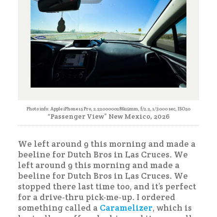
Photo info: Apple iPhone 15 Pro, 2.2200000286119mm, f/2.2, 1/3000 sec, ISO50
“Passenger View” New Mexico, 2026
We left around 9 this morning and made a
beeline for Dutch Bros in Las Cruces. We
left around 9 this morning and made a
beeline for Dutch Bros in Las Cruces. We
stopped there last time too, and it’s perfect
for a drive-thru pick-me-up. I ordered
something called a
Caramelizer
, which is