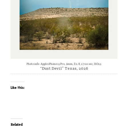
Photo info: Apple iPhone 15 Pro, 9mm, f/2.8, 1/700 sec, ISO25
“Dust Devil” Texas, 2026
Like this:
Related