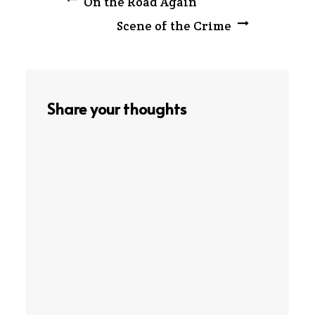
Post
On the Road Again
Scene of the Crime
navigation
Share your thoughts