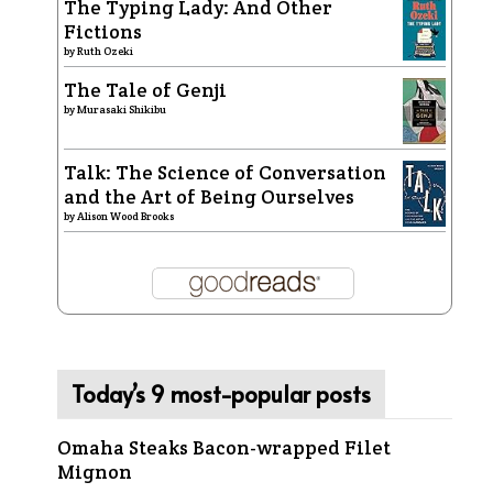
The Typing Lady: And Other
Fictions
by
Ruth Ozeki
The Tale of Genji
by
Murasaki Shikibu
Talk: The Science of Conversation
and the Art of Being Ourselves
by
Alison Wood Brooks
Today’s 9 most-popular posts
Omaha Steaks Bacon-wrapped Filet
Mignon