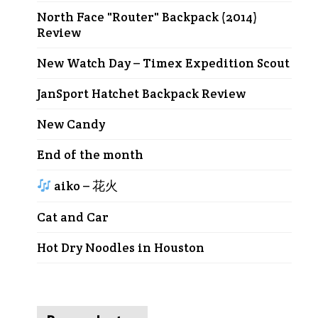
North Face "Router" Backpack (2014)
Review
New Watch Day – Timex Expedition Scout
JanSport Hatchet Backpack Review
New Candy
End of the month
aiko – 花火
Cat and Car
Hot Dry Noodles in Houston