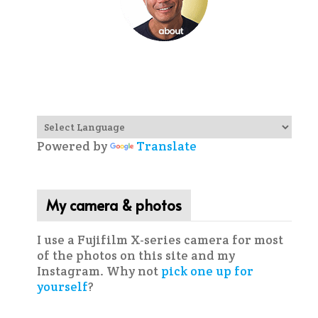
Powered by
Translate
My camera & photos
I use a Fujifilm X-series camera for most
of the photos on this site and my
Instagram. Why not
pick one up for
yourself
?