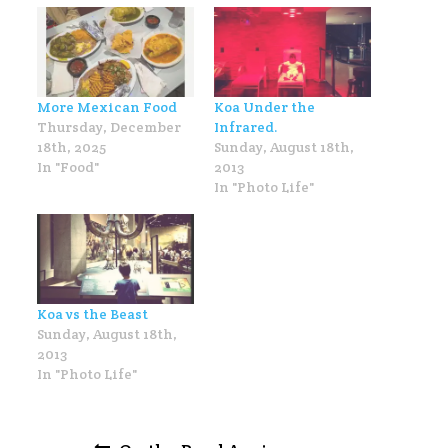
More Mexican Food
Koa Under the
Thursday, December
Infrared.
18th, 2025
Sunday, August 18th,
In "Food"
2013
In "Photo Life"
Koa vs the Beast
Sunday, August 18th,
2013
In "Photo Life"