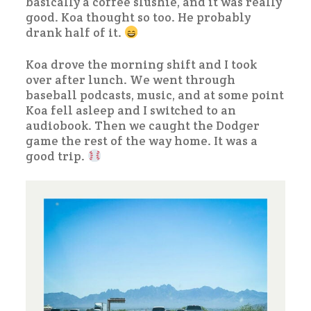
basically a coffee slushie, and it was really
good. Koa thought so too. He probably
drank half of it.
Koa drove the morning shift and I took
over after lunch. We went through
baseball podcasts, music, and at some point
Koa fell asleep and I switched to an
audiobook. Then we caught the Dodger
game the rest of the way home. It was a
good trip.