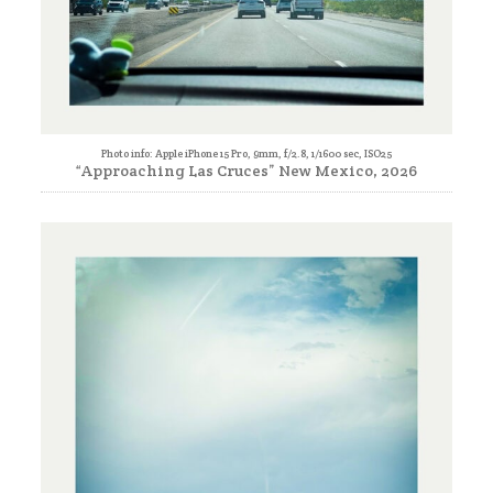
Photo info: Apple iPhone 15 Pro, 9mm, f/2.8, 1/1600 sec, ISO25
“Approaching Las Cruces” New Mexico, 2026