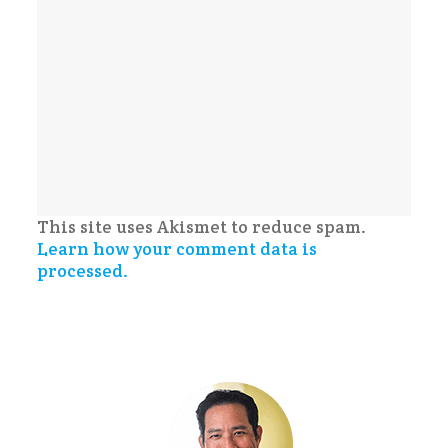
This site uses Akismet to reduce spam.
Learn how your comment data is
processed.