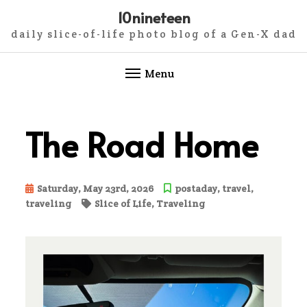
10nineteen
daily slice-of-life photo blog of a Gen-X dad
Menu
Skip
to
The Road Home
content
Saturday, May 23rd, 2026
postaday
,
travel
,
traveling
Slice of Life
,
Traveling