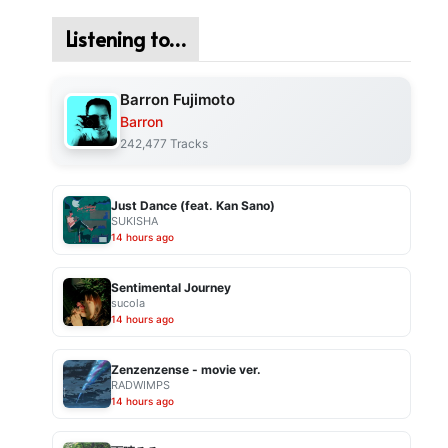
Listening to…
Barron Fujimoto
Barron
242,477 Tracks
Just Dance (feat. Kan Sano)
SUKISHA
14 hours ago
Sentimental Journey
sucola
14 hours ago
Zenzenzense - movie ver.
RADWIMPS
14 hours ago