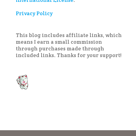
International License
.
Privacy Policy
This blog includes affiliate links, which
means I earn a small commission
through purchases made through
included links. Thanks for your support!