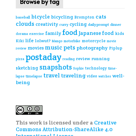
Browse by tag
cats
bicycle
bicycling
Brompton
baseball
clouds
creativity
cycling
curry
daily prompt
dinner
food
Japanese food
family
kids
exercise
dorama
life
lolwut?
motorcycle
Kiki
Mango
motorbike
movie
music
pets
photography
movies
Piplup
review
postaday
review
running
pizza
reading
snapshots
sketching
technology
time-
Sophie
travel
traveling
well-
video
lapse
timelapse
watches
being
This work is licensed under a
Creative
Commons Attribution-ShareAlike 4.0