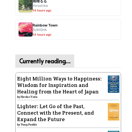
雨晴るる
Yorushika
14 hours ago
Rainbow Town
SUKISHA
14 hours ago
Currently reading…
Eight Million Ways to Happiness:
Wisdom for Inspiration and
Healing from the Heart of Japan
by
Hiroko Yoda
Lighter: Let Go of the Past,
Connect with the Present, and
Expand the Future
by
Yung Pueblo