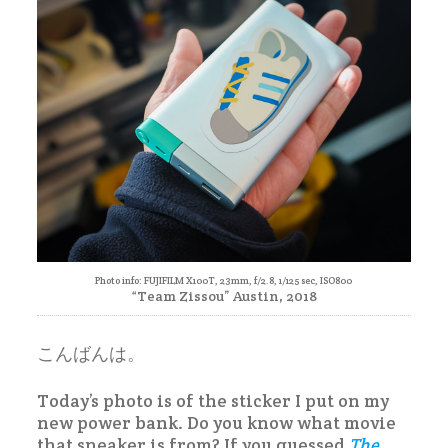
Photo info: FUJIFILM X100T, 23mm, f/2.8, 1/125 sec, ISO800
“Team Zissou” Austin, 2018
こんばんは。
Today’s photo is of the sticker I put on my
new power bank. Do you know what movie
that sneaker is from? If you guessed
The