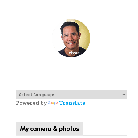
Powered by
Translate
My camera & photos