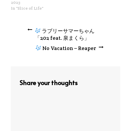
2023
In "Slice of Life"
Post
ラブリーサマーちゃん
「202 feat. 泉まくら」
navigation
No Vacation – Reaper
Share your thoughts