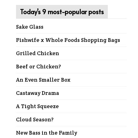
Today’s 9 most-popular posts
Sake Glass
Fishwife x Whole Foods Shopping Bags
Grilled Chicken
Beef or Chicken?
An Even Smaller Box
Castaway Drama
A Tight Squeeze
Cloud Season?
New Bass in the Family