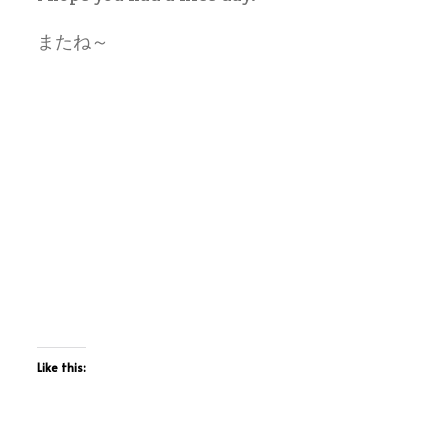
またね～
Like this: