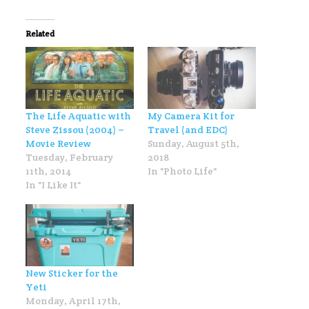
Related
The Life Aquatic with
My Camera Kit for
Steve Zissou (2004) –
Travel (and EDC)
Movie Review
Sunday, August 5th,
Tuesday, February
2018
11th, 2014
In "Photo Life"
In "I Like It"
New Sticker for the
Yeti
Monday, April 17th,