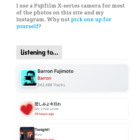
I use a Fujifilm X-series camera for most
of the photos on this site and my
Instagram. Why not
pick one up for
yourself
?
Listening to…
Barron Fujimoto
Barron
242,488 Tracks
悲しみよ今日わ
My Little Lover
16 hours ago
Tonight!
Ruru
19 hours ago