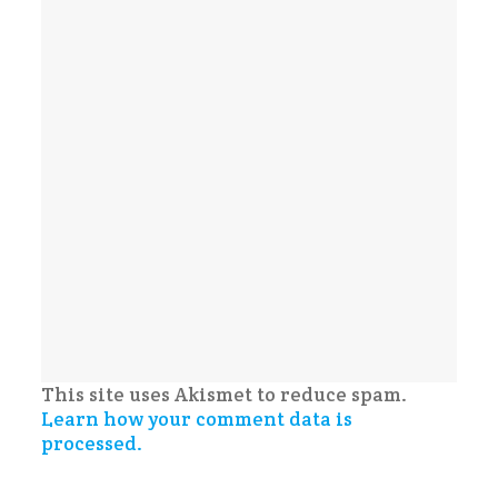
This site uses Akismet to reduce spam.
Learn how your comment data is
processed.