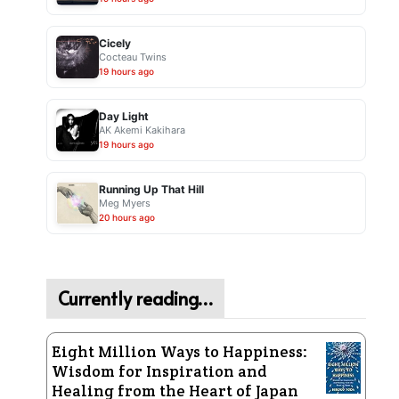
Cicely
Cocteau Twins
19 hours ago
Day Light
AK Akemi Kakihara
19 hours ago
Running Up That Hill
Meg Myers
20 hours ago
Currently reading…
Eight Million Ways to Happiness:
Wisdom for Inspiration and
Healing from the Heart of Japan