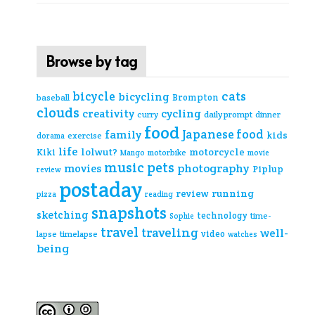
Browse by tag
cats
bicycle
bicycling
Brompton
baseball
clouds
creativity
cycling
curry
daily prompt
dinner
food
Japanese food
family
kids
exercise
dorama
life
lolwut?
motorcycle
Kiki
Mango
motorbike
movie
music
pets
photography
movies
Piplup
review
postaday
review
running
pizza
reading
snapshots
sketching
technology
time-
Sophie
travel
traveling
well-
video
lapse
timelapse
watches
being