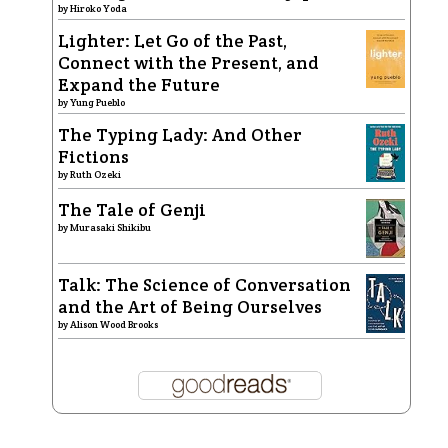
by
Hiroko Yoda
Lighter: Let Go of the Past,
Connect with the Present, and
Expand the Future
by
Yung Pueblo
The Typing Lady: And Other
Fictions
by
Ruth Ozeki
The Tale of Genji
by
Murasaki Shikibu
Talk: The Science of Conversation
and the Art of Being Ourselves
by
Alison Wood Brooks