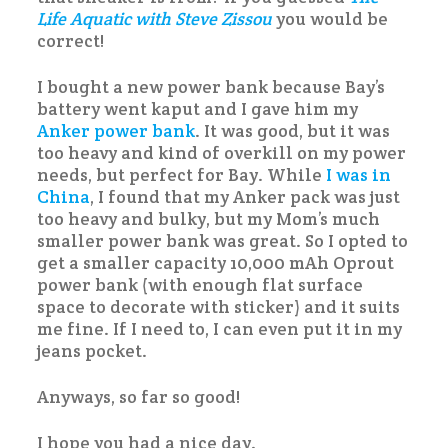
Life Aquatic with Steve Zissou
you would be
correct!
I bought a new power bank because Bay’s
battery went kaput and I gave him my
Anker power bank
. It was good, but it was
too heavy and kind of overkill on my power
needs, but perfect for Bay. While
I was in
China
, I found that my Anker pack was just
too heavy and bulky, but my Mom’s much
smaller power bank was great. So I opted to
get a smaller capacity 10,000 mAh Oprout
power bank (with enough flat surface
space to decorate with sticker) and it suits
me fine. If I need to, I can even put it in my
jeans pocket.
Anyways, so far so good!
I hope you had a nice day.