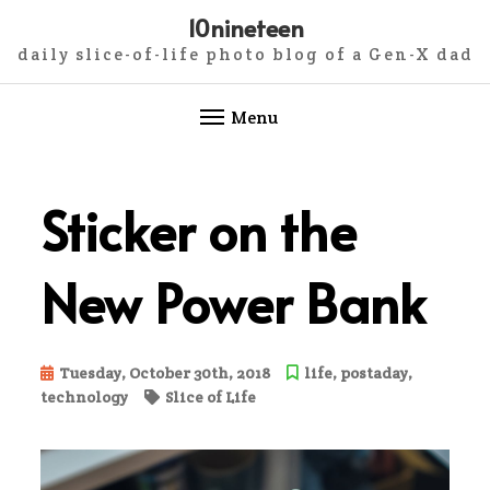
10nineteen
daily slice-of-life photo blog of a Gen-X dad
Menu
Skip
to
Sticker on the
content
New Power Bank
Tuesday, October 30th, 2018
life
,
postaday
,
technology
Slice of Life