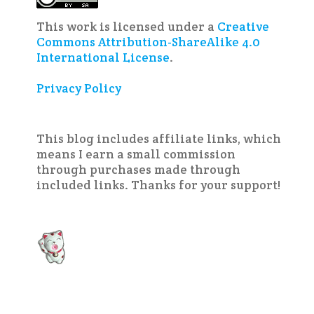
This work is licensed under a
Creative
Commons Attribution-ShareAlike 4.0
International License
.
Privacy Policy
This blog includes affiliate links, which
means I earn a small commission
through purchases made through
included links. Thanks for your support!