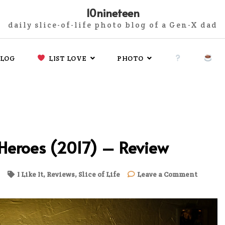
10nineteen
daily slice-of-life photo blog of a Gen-X dad
LOG
LIST LOVE
PHOTO
 Heroes (2017) – Review
on
I Like It
,
Reviews
,
Slice of Life
Leave a Comment
The
Legend
of
the
Condor