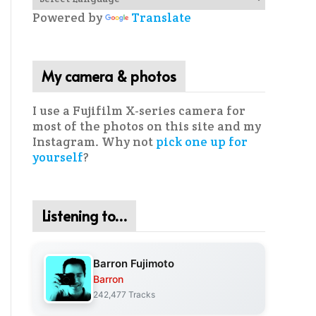
Powered by
Translate
My camera & photos
I use a Fujifilm X-series camera for
most of the photos on this site and my
Instagram. Why not
pick one up for
yourself
?
Listening to…
Barron Fujimoto
Barron
242,477 Tracks