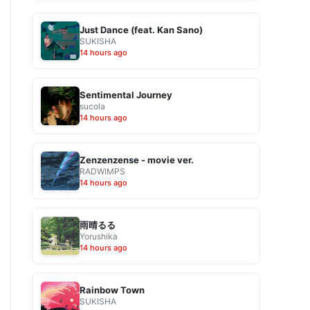
Just Dance (feat. Kan Sano)
SUKISHA
14 hours ago
Sentimental Journey
sucola
14 hours ago
Zenzenzense - movie ver.
RADWIMPS
14 hours ago
雨晴るる
Yorushika
14 hours ago
Rainbow Town
SUKISHA