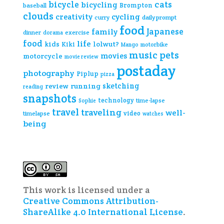
cats
bicycle
bicycling
Brompton
baseball
clouds
creativity
cycling
curry
daily prompt
food
Japanese
family
dinner
exercise
dorama
food
life
kids
lolwut?
Kiki
Mango
motorbike
music
pets
movies
motorcycle
movie review
postaday
photography
Piplup
pizza
sketching
review
running
reading
snapshots
technology
time-lapse
Sophie
travel
traveling
well-
video
timelapse
watches
being
This work is licensed under a
Creative Commons Attribution-
ShareAlike 4.0 International License
.