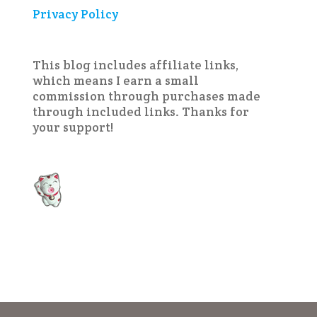
Privacy Policy
This blog includes affiliate links,
which means I earn a small
commission through purchases made
through included links. Thanks for
your support!