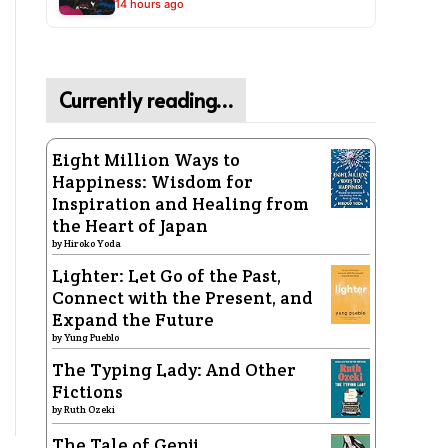
14 hours ago
Currently reading…
Eight Million Ways to
Happiness: Wisdom for
Inspiration and Healing from
the Heart of Japan
by
Hiroko Yoda
Lighter: Let Go of the Past,
Connect with the Present, and
Expand the Future
by
Yung Pueblo
The Typing Lady: And Other
Fictions
by
Ruth Ozeki
The Tale of Genji