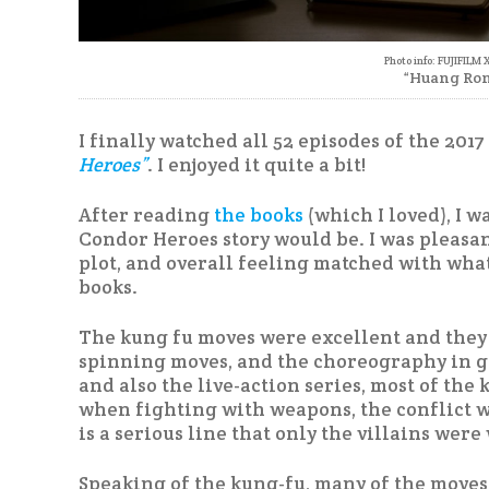
Photo info: FUJIFILM 
“Huang Ron
I finally watched all 52 episodes of the 201
Heroes”
. I enjoyed it quite a bit!
After reading
the books
(which I loved), I w
Condor Heroes story would be. I was pleasant
plot, and overall feeling matched with wha
books.
The kung fu moves were excellent and they sp
spinning moves, and the choreography in gen
and also the live-action series, most of the
when fighting with weapons, the conflict wa
is a serious line that only the villains were 
Speaking of the kung-fu, many of the moves 