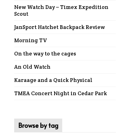
New Watch Day – Timex Expedition
Scout
JanSport Hatchet Backpack Review
Morning TV
On the way to the cages
An Old Watch
Karaage and a Quick Physical
TMEA Concert Night in Cedar Park
Browse by tag