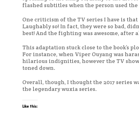
flashed subtitles when the person used the 
One criticism of the TV series I have is tha
Laughably so! In fact, they were so bad, did
best! And the fighting was awesome, after al
This adaptation stuck close to the book’s plot
For instance, when Viper Ouyang was haras
hilarious indignities, however the TV show
toned down.
Overall, though, I thought the 2017 series w
the legendary wuxia series.
Like this: