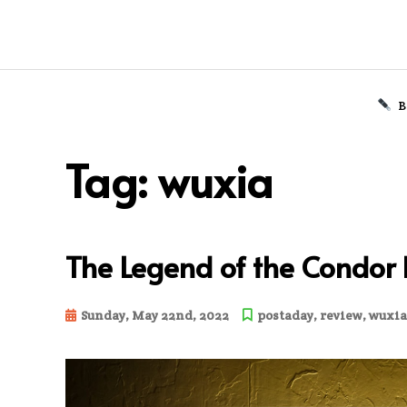
B
Skip
to
Tag:
wuxia
content
The Legend of the Condor
Sunday, May 22nd, 2022
postaday
,
review
,
wuxia