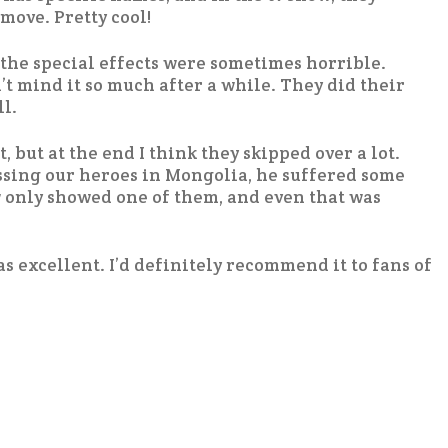
move. Pretty cool!
t the special effects were sometimes horrible.
n’t mind it so much after a while. They did their
l.
, but at the end I think they skipped over a lot.
sing our heroes in Mongolia, he suffered some
 only showed one of them, and even that was
as excellent. I’d definitely recommend it to fans of