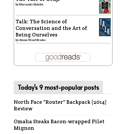
by
Murasaki Shikibu
Talk: The Science of
Conversation and the Art of
Being Ourselves
by
Alison Wood Brooks
Today’s 9 most-popular posts
North Face "Router" Backpack (2014)
Review
Omaha Steaks Bacon-wrapped Filet
Mignon