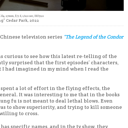
X-E4, 27mm, f/3.6, 1/120 sec, ISO320
g” Cedar Park, 2022
7 Chinese television series
“The Legend of the Condor
as curious to see how this latest re-telling of the
ly surprised that the first episodes’ characters,
t I had imagined in my mind when I read the
ent a lot of effort in the flying effects, the
eral. It was interesting to me that in the books
 kung fu is not meant to deal lethal blows. Even
s to show superiority, and trying to kill someone
willing to cross.
has specific names, and in the tv show, they