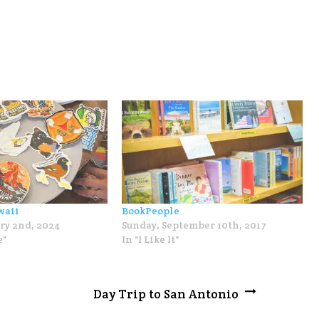
waii
BookPeople
ry 2nd, 2024
Sunday, September 10th, 2017
e"
In "I Like It"
Day Trip to San Antonio