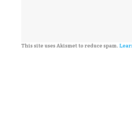
This site uses Akismet to reduce spam.
Lear