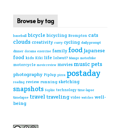
Browse by tag
cats
bicycle
bicycling
Brompton
baseball
clouds
creativity
cycling
curry
daily prompt
food
Japanese
family
dinner
exercise
dorama
food
life
kids
lolwut?
Kiki
Mango
motorbike
music
pets
movies
motorcycle
movie review
postaday
photography
Piplup
pizza
sketching
review
running
reading
snapshots
technology
time-lapse
Sophie
travel
traveling
well-
video
timelapse
watches
being