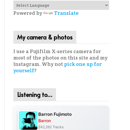
Powered by
Translate
My camera & photos
I use a Fujifilm X-series camera for
most of the photos on this site and my
Instagram. Why not
pick one up for
yourself
?
Listening to…
Barron Fujimoto
Barron
242,262 Tracks