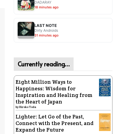
DADARAY
18 minutes ago
LAST NOTE
Dirty Androids
31 minutes ago
Currently reading…
Eight Million Ways to
Happiness: Wisdom for
Inspiration and Healing from
the Heart of Japan
by
Hiroko Yoda
Lighter: Let Go of the Past,
Connect with the Present, and
Expand the Future