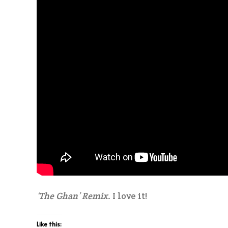
‘The Ghan’ Remix
. I love it!
Like this: