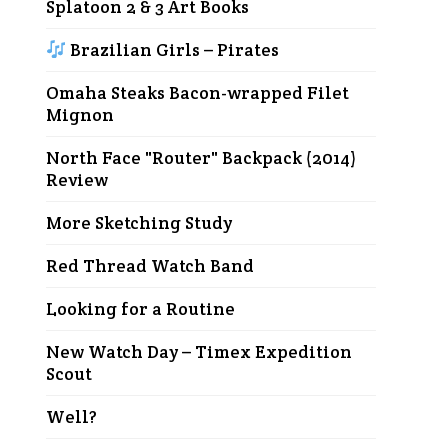
Splatoon 2 & 3 Art Books
Brazilian Girls – Pirates
Omaha Steaks Bacon-wrapped Filet
Mignon
North Face "Router" Backpack (2014)
Review
More Sketching Study
Red Thread Watch Band
Looking for a Routine
New Watch Day – Timex Expedition
Scout
Well?