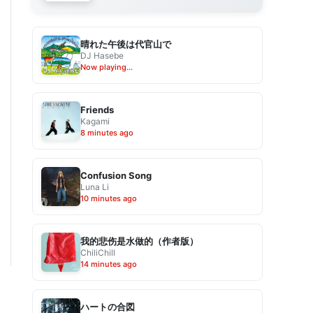
晴れた午後は代官山で
DJ Hasebe
Now playing...
Friends
Kagami
8 minutes ago
Confusion Song
Luna Li
10 minutes ago
我的悲伤是水做的（作者版）
ChiliChill
14 minutes ago
ハートの合図