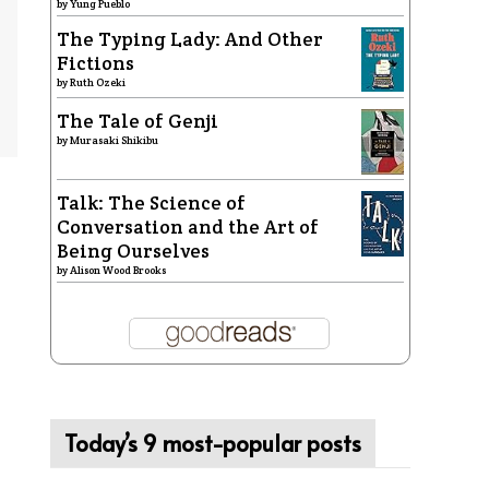
by
Yung Pueblo
The Typing Lady: And Other
Fictions
by
Ruth Ozeki
The Tale of Genji
by
Murasaki Shikibu
Talk: The Science of
Conversation and the Art of
Being Ourselves
by
Alison Wood Brooks
Today’s 9 most-popular posts