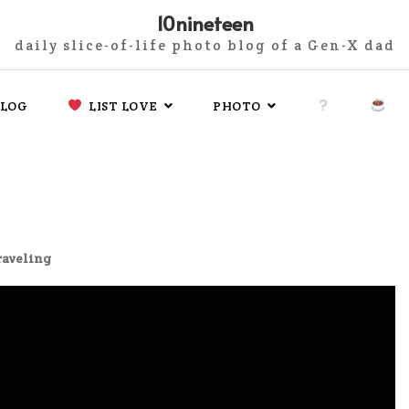
10nineteen
daily slice-of-life photo blog of a Gen-X dad
LOG
LIST LOVE
PHOTO
raveling