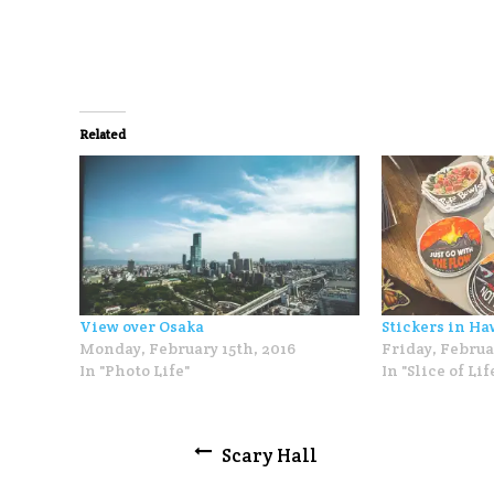
Related
View over Osaka
Stickers in Ha
Monday, February 15th, 2016
Friday, Februa
In "Photo Life"
In "Slice of Lif
Post
Scary Hall