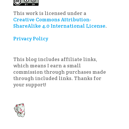
This work is licensed under a
Creative Commons Attribution-
ShareAlike 4.0 International License
.
Privacy Policy
This blog includes affiliate links,
which means I earn a small
commission through purchases made
through included links. Thanks for
your support!