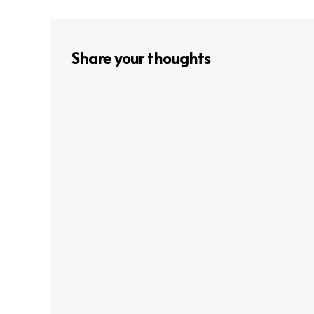
navigation
Share your thoughts