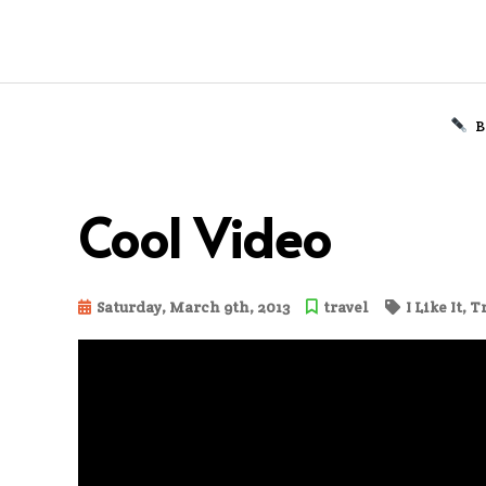
B
Skip
to
Cool Video
content
Saturday, March 9th, 2013
travel
I Like It
,
T