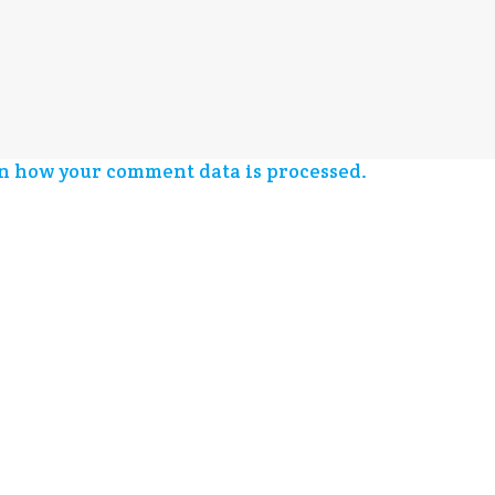
n how your comment data is processed.