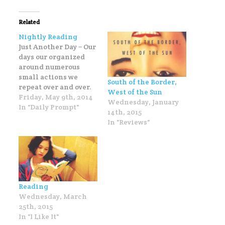
Related
Nightly Reading
Just Another Day − Our
days our organized
around numerous
small actions we
South of the Border,
repeat over and over.
West of the Sun
What's your favorite
Friday, May 9th, 2014
Wednesday, January
daily ritual? My
In "Daily Prompt"
14th, 2015
favorite daily ritual is
In "Reviews"
actually a nightly
ritual: reading in bed.
Usually this ritual of
nightly reading lasts
about five minutes
because once I lie
Reading
down with my…
Wednesday, March
25th, 2015
In "I Like It"