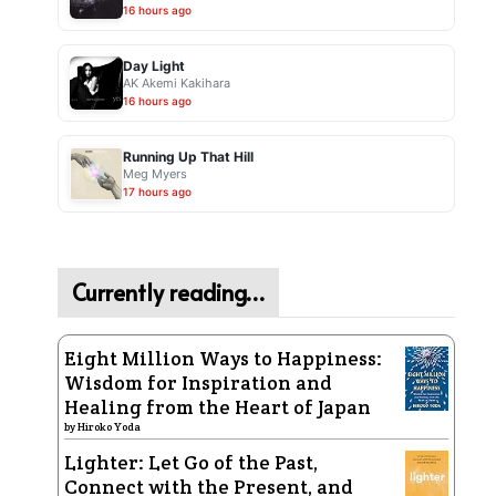
16 hours ago
Day Light
AK Akemi Kakihara
16 hours ago
Running Up That Hill
Meg Myers
17 hours ago
Currently reading…
Eight Million Ways to Happiness:
Wisdom for Inspiration and
Healing from the Heart of Japan
by
Hiroko Yoda
Lighter: Let Go of the Past,
Connect with the Present, and