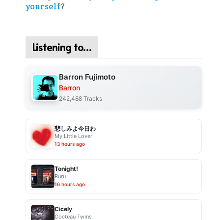
yourself
?
Listening to…
Barron Fujimoto
Barron
242,488 Tracks
悲しみよ今日わ
My Little Lover
13 hours ago
Tonight!
Ruru
16 hours ago
Cicely
Cocteau Twins