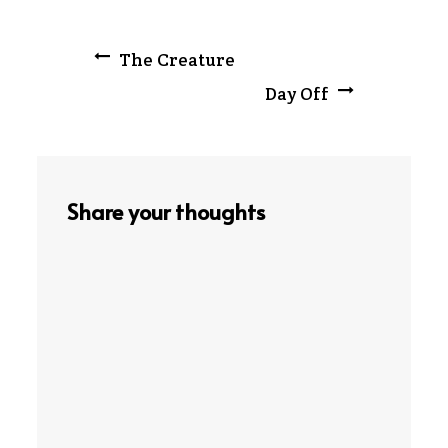
Post
The Creature
Day Off
navigation
Share your thoughts