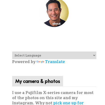
Powered by
Translate
My camera & photos
I use a Fujifilm X-series camera for most
of the photos on this site and my
Instagram. Why not
pick one up for