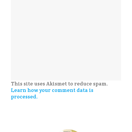
This site uses Akismet to reduce spam.
Learn how your comment data is
processed.