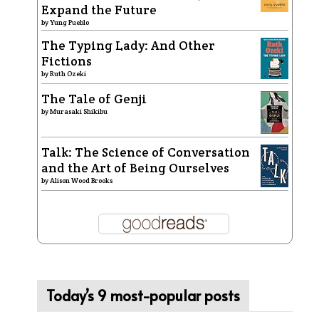
Expand the Future
by
Yung Pueblo
The Typing Lady: And Other
Fictions
by
Ruth Ozeki
The Tale of Genji
by
Murasaki Shikibu
Talk: The Science of Conversation
and the Art of Being Ourselves
by
Alison Wood Brooks
Today’s 9 most-popular posts