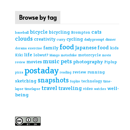
Browse by tag
cats
bicycle
bicycling
Brompton
baseball
clouds
creativity
cycling
curry
daily prompt
dinner
food
Japanese food
family
kids
exercise
dorama
life
lolwut?
motorcycle
Kiki
Mango
motorbike
movie
music
pets
photography
movies
Piplup
review
postaday
review
running
pizza
reading
snapshots
sketching
technology
time-
Sophie
travel
traveling
well-
video
lapse
timelapse
watches
being