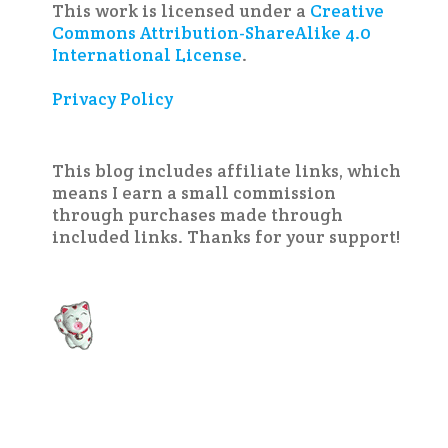
This work is licensed under a
Creative
Commons Attribution-ShareAlike 4.0
International License
.
Privacy Policy
This blog includes affiliate links, which
means I earn a small commission
through purchases made through
included links. Thanks for your support!