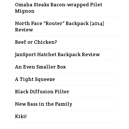
Omaha Steaks Bacon-wrapped Filet
Mignon
North Face "Router" Backpack (2014)
Review
Beef or Chicken?
JanSport Hatchet Backpack Review
An Even Smaller Box
A Tight Squeeze
Black Diffusion Filter
New Bass in the Family
Kiki!