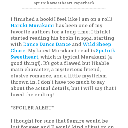
Sputnik Sweetheart Paperback
I finished a book! I feel like I am on a roll!
Haruki Murakami
has been one of my
favorite authors for a long time; I think I
started reading his books in 1994, starting
with
Dance Dance Dance
and
Wild Sheep
Chase
. My latest Murakami read is
Sputnik
Sweetheart
, which is typical Murakami (a
good thing!). It’s got a flawed but likable
main character, a mysterious friend,
elusive romance, and a little mysticism
thrown in. I don’t have too much to say
about the actual details, but I will say that I
loved the ending!
*SPOILER ALERT*
I thought for sure that Sumire would be
lost forever and K would kind of just go on