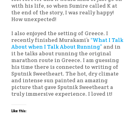
with his life, so when Sumire called K at
the end of the story, I was really happy!
How unexpected!
I also enjoyed the setting of Greece. I
recently finished Murakami’s
“What I Talk
About when I Talk About Running”
and in
it he talks about running the original
marathon route in Greece. I am guessing
his time there is connected to writing of
Sputnik Sweetheart. The hot, dry climate
and intense sun painted an amazing
picture that gave Sputnik Sweetheart a
truly immersive experience. I loved it!
Like this: