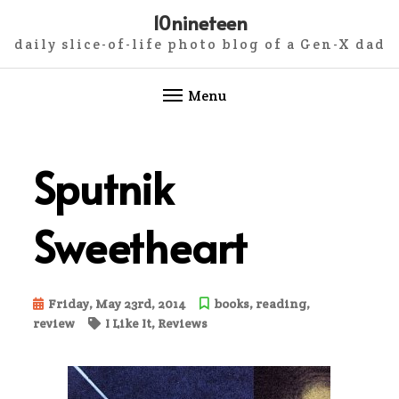
10nineteen
daily slice-of-life photo blog of a Gen-X dad
Menu
Skip
to
Sputnik
content
Sweetheart
Friday, May 23rd, 2014
books
,
reading
,
review
I Like It
,
Reviews