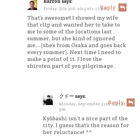
Barron
says:
Reply
Friday, July 3rd, 2015 at 1:17 pm
That’s awesome!! I showed my wife
that clip and wanted her to take to
me to some of the locations last
summer, but she kind of ignored
me… (she’s from Osaka and goes back
every summer). Next time I need to
make a point of it. I love the
shiroten part of you pilgrimage.
クドー
says:
Reply
Monday, September 21st, 2015 at 2:12
pm
Kyōbashi isn’t a nice part of the
city. I guess that’s the reason for
her reluctance! ^^