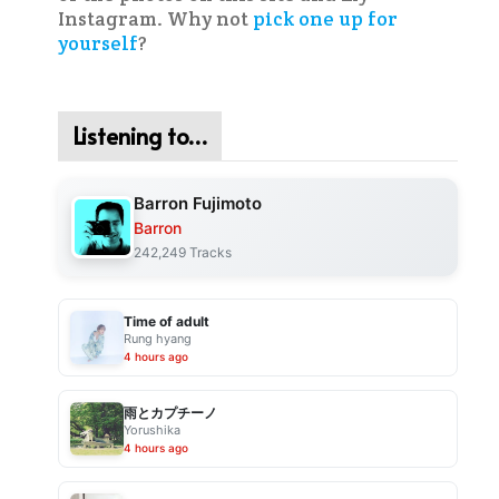
Instagram. Why not
pick one up for
yourself
?
Listening to…
Barron Fujimoto
Barron
242,249 Tracks
Time of adult
Rung hyang
4 hours ago
雨とカプチーノ
Yorushika
4 hours ago