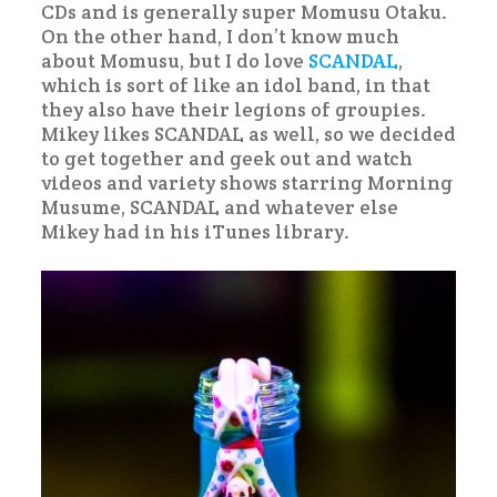
CDs and is generally super Momusu Otaku.
On the other hand, I don’t know much
about Momusu, but I do love
SCANDAL
,
which is sort of like an idol band, in that
they also have their legions of groupies.
Mikey likes SCANDAL as well, so we decided
to get together and geek out and watch
videos and variety shows starring Morning
Musume, SCANDAL and whatever else
Mikey had in his iTunes library.