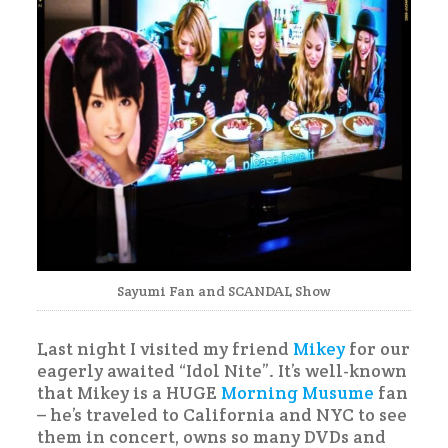
Sayumi Fan and SCANDAL Show
Last night I visited my friend
Mikey
for our
eagerly awaited “Idol Nite”. It’s well-known
that Mikey is a HUGE
Morning Musume
fan
– he’s traveled to California and NYC to see
them in concert, owns so many DVDs and