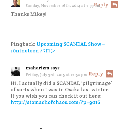
Reply
Sunday, November 16th, 2014 at 7:33 am
Thanks Mikey!
Pingback:
Upcoming SCANDAL Show –
10nineteen バロン
maharizm
says:
Reply
Friday, July 3rd, 2015 at 12:52 pm
Hi. I actually did a SCANDAL ‘pilgrimage’
of sorts when I was in Osaka last winter.
If you wish you can check it out here:
http://stomachofchaos.com/?p=9016