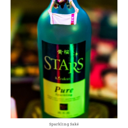
Sparkling Saké