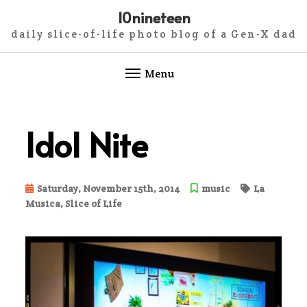
10nineteen
daily slice-of-life photo blog of a Gen-X dad
Menu
Skip
to
Idol Nite
content
Saturday, November 15th, 2014
music
La
Musica
,
Slice of Life