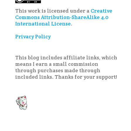
This work is licensed under a
Creative
Commons Attribution-ShareAlike 4.0
International License
.
Privacy Policy
This blog includes affiliate links, which
means I earn a small commission
through purchases made through
included links. Thanks for your support!