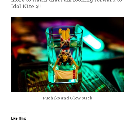
Idol Nite 2!!
Fuchiko and Glow Stick
Like this: