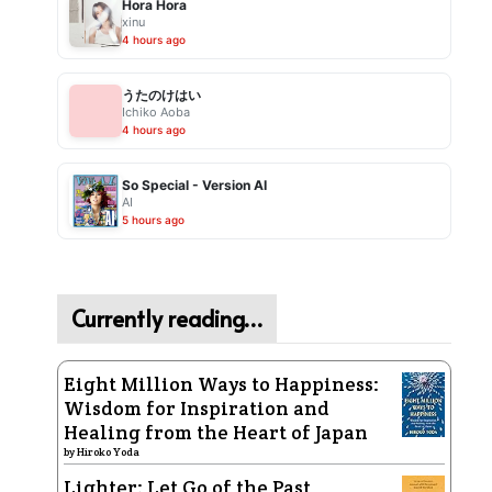
Hora Hora
xinu
4 hours ago
うたのけはい
Ichiko Aoba
4 hours ago
So Special - Version AI
AI
5 hours ago
Currently reading…
Eight Million Ways to Happiness:
Wisdom for Inspiration and
Healing from the Heart of Japan
by
Hiroko Yoda
Lighter: Let Go of the Past,