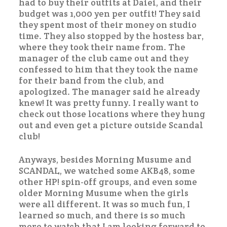
had to buy their outfits at Daiei, and their
budget was 1,000 yen per outfit! They said
they spent most of their money on studio
time. They also stopped by the hostess bar,
where they took their name from. The
manager of the club came out and they
confessed to him that they took the name
for their band from the club, and
apologized. The manager said he already
knew! It was pretty funny. I really want to
check out those locations where they hung
out and even get a picture outside Scandal
club!
Anyways, besides Morning Musume and
SCANDAL, we watched some AKB48, some
other HP! spin-off groups, and even some
older Morning Musume when the girls
were all different. It was so much fun, I
learned so much, and there is so much
more to watch that I am looking forward to