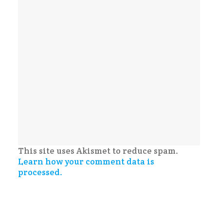
This site uses Akismet to reduce spam.
Learn how your comment data is
processed.