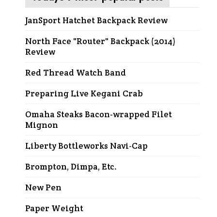
JanSport Hatchet Backpack Review
North Face "Router" Backpack (2014)
Review
Red Thread Watch Band
Preparing Live Kegani Crab
Omaha Steaks Bacon-wrapped Filet
Mignon
Liberty Bottleworks Navi-Cap
Brompton, Dimpa, Etc.
New Pen
Paper Weight