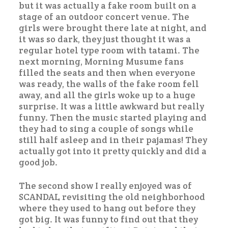
but it was actually a fake room built on a
stage of an outdoor concert venue. The
girls were brought there late at night, and
it was so dark, they just thought it was a
regular hotel type room with tatami. The
next morning, Morning Musume fans
filled the seats and then when everyone
was ready, the walls of the fake room fell
away, and all the girls woke up to a huge
surprise. It was a little awkward but really
funny. Then the music started playing and
they had to sing a couple of songs while
still half asleep and in their pajamas! They
actually got into it pretty quickly and did a
good job.
The second show I really enjoyed was of
SCANDAL revisiting the old neighborhood
where they used to hang out before they
got big. It was funny to find out that they