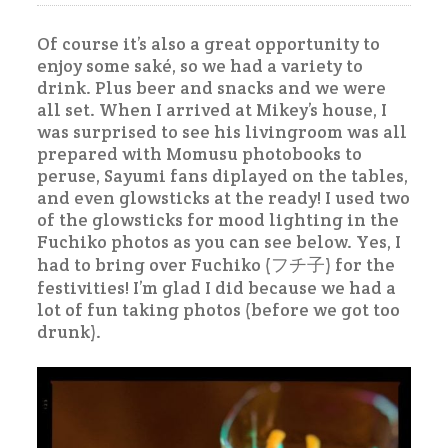
Of course it’s also a great opportunity to
enjoy some saké, so we had a variety to
drink. Plus beer and snacks and we were
all set. When I arrived at Mikey’s house, I
was surprised to see his livingroom was all
prepared with Momusu photobooks to
peruse, Sayumi fans diplayed on the tables,
and even glowsticks at the ready! I used two
of the glowsticks for mood lighting in the
Fuchiko photos as you can see below. Yes, I
had to bring over Fuchiko (フチ子) for the
festivities! I’m glad I did because we had a
lot of fun taking photos (before we got too
drunk).