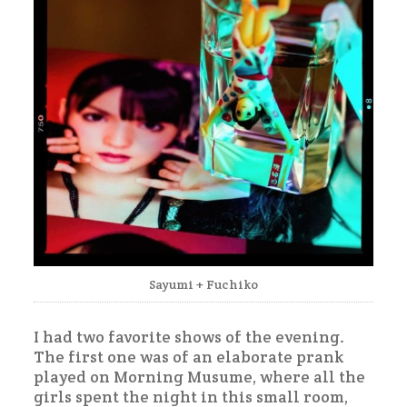
Sayumi + Fuchiko
I had two favorite shows of the evening.
The first one was of an elaborate prank
played on Morning Musume, where all the
girls spent the night in this small room,