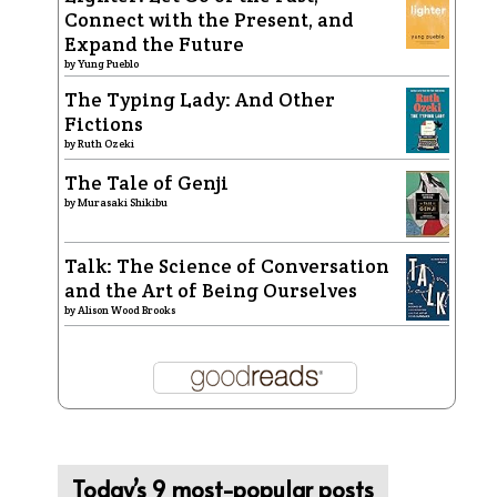
Connect with the Present, and
Expand the Future
by
Yung Pueblo
The Typing Lady: And Other
Fictions
by
Ruth Ozeki
The Tale of Genji
by
Murasaki Shikibu
Talk: The Science of Conversation
and the Art of Being Ourselves
by
Alison Wood Brooks
Today’s 9 most-popular posts