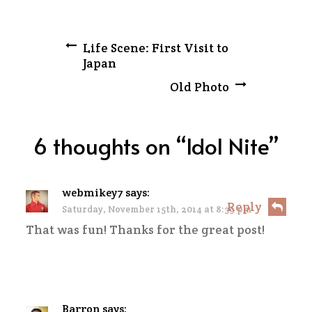
Post
Life Scene: First Visit to
Japan
navigation
Old Photo
6 thoughts on “
Idol Nite
”
webmikey7
says:
Reply
Saturday, November 15th, 2014 at 8:39 pm
That was fun! Thanks for the great post!
Barron
says: