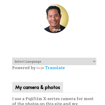
Powered by
Translate
My camera & photos
I use a Fujifilm X-series camera for most
of the photos on this site and my