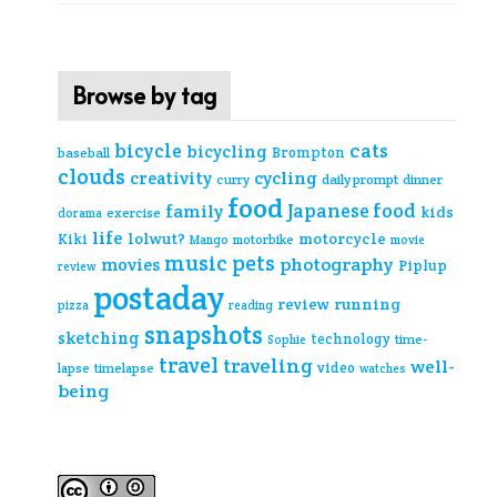
Browse by tag
cats
bicycle
bicycling
Brompton
baseball
clouds
creativity
cycling
curry
daily prompt
dinner
food
Japanese food
family
kids
exercise
dorama
life
lolwut?
motorcycle
Kiki
Mango
motorbike
movie
music
pets
photography
movies
Piplup
review
postaday
review
running
pizza
reading
snapshots
sketching
technology
time-
Sophie
travel
traveling
well-
video
lapse
timelapse
watches
being