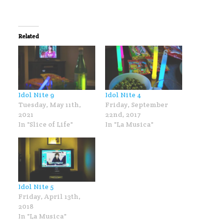
Related
Idol Nite 9
Idol Nite 4
Tuesday, May 11th,
Friday, September
2021
22nd, 2017
In "Slice of Life"
In "La Musica"
Idol Nite 5
Friday, April 13th,
2018
In "La Musica"