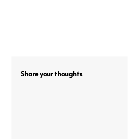
Share your thoughts