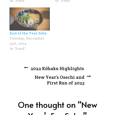
In "Food"
In "Food"
End of the Year Soba
Tuesday, December
31st, 2024
In "Food"
Post
2022 Kōhaku Highlights
New Year’s Osechi and
navigation
First Run of 2023
One thought on “
New