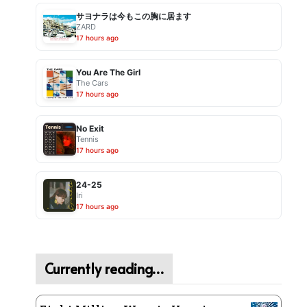
サヨナラは今もこの胸に居ます
ZARD
17 hours ago
You Are The Girl
The Cars
17 hours ago
No Exit
Tennis
17 hours ago
24-25
Iri
17 hours ago
Currently reading…