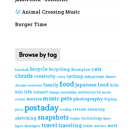
Animal Crossing Music
Burger Time
Browse by tag
cats
bicycle
bicycling
Brompton
baseball
clouds
creativity
cycling
curry
daily prompt
dinner
food
Japanese food
family
kids
exercise
dorama
life
lolwut?
motorcycle
Kiki
Mango
motorbike
movie
music
pets
photography
movies
Piplup
review
postaday
review
running
pizza
reading
snapshots
sketching
technology
time-
Sophie
travel
traveling
well-
video
lapse
timelapse
watches