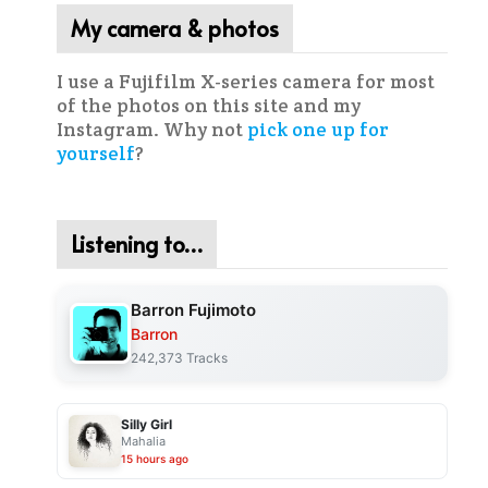
My camera & photos
I use a Fujifilm X-series camera for most
of the photos on this site and my
Instagram. Why not
pick one up for
yourself
?
Listening to…
Barron Fujimoto
Barron
242,373 Tracks
Silly Girl
Mahalia
15 hours ago