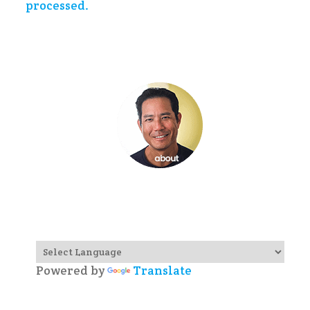
processed.
Powered by
Translate