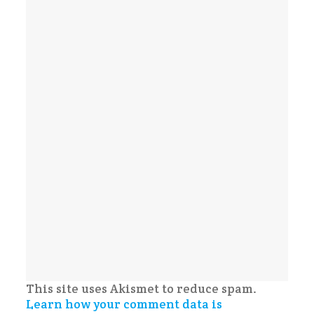
This site uses Akismet to reduce spam.
Learn how your comment data is