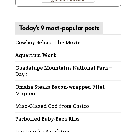
Today’s 9 most-popular posts
Cowboy Bebop: The Movie
Aquarium Work
Guadalupe Mountains National Park –
Day 1
Omaha Steaks Bacon-wrapped Filet
Mignon
Miso-Glazed Cod from Costco
Parboiled Baby-Back Ribs
Jazztronik - Sunshine