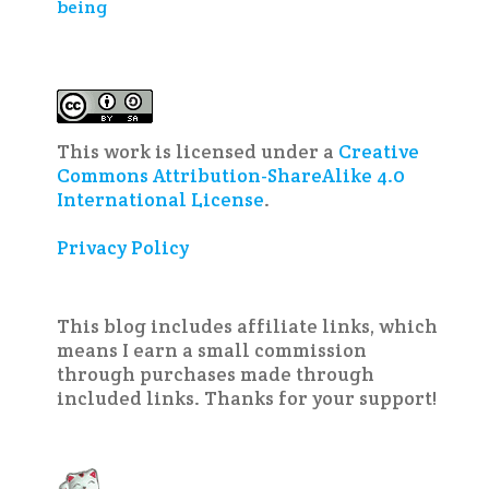
being
This work is licensed under a
Creative
Commons Attribution-ShareAlike 4.0
International License
.
Privacy Policy
This blog includes affiliate links, which
means I earn a small commission
through purchases made through
included links. Thanks for your support!