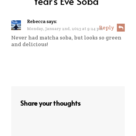
Year’s Eve Soba
”
Rebecca
says:
Reply
Monday, January 2nd, 2023 at 9:24 pm
Never had matcha soba, but looks so green
and delicious!
Share your thoughts