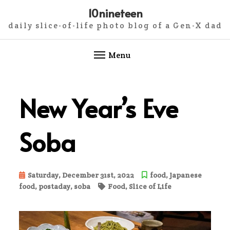
10nineteen
daily slice-of-life photo blog of a Gen-X dad
Menu
Skip
to
New Year’s Eve
content
Soba
Saturday, December 31st, 2022
food
,
Japanese
food
,
postaday
,
soba
Food
,
Slice of Life