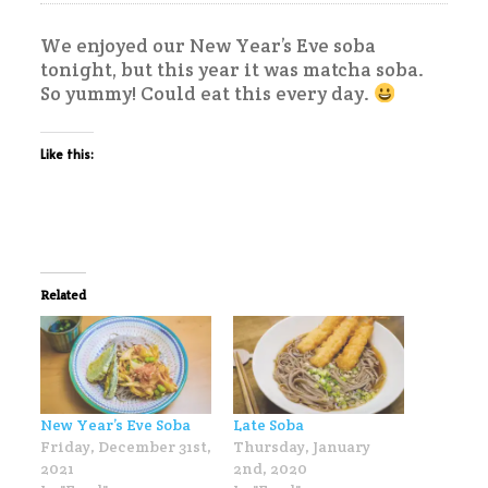
We enjoyed our New Year’s Eve soba
tonight, but this year it was matcha soba.
So yummy! Could eat this every day.
Like this:
Related
New Year’s Eve Soba
Late Soba
Friday, December 31st,
Thursday, January
2021
2nd, 2020