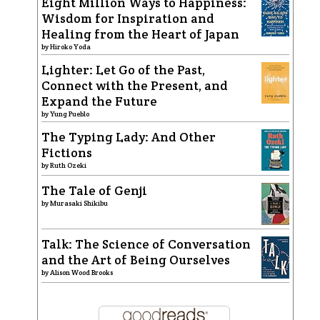
Eight Million Ways to Happiness:
Wisdom for Inspiration and
Healing from the Heart of Japan
by
Hiroko Yoda
Lighter: Let Go of the Past,
Connect with the Present, and
Expand the Future
by
Yung Pueblo
The Typing Lady: And Other
Fictions
by
Ruth Ozeki
The Tale of Genji
by
Murasaki Shikibu
Talk: The Science of Conversation
and the Art of Being Ourselves
by
Alison Wood Brooks