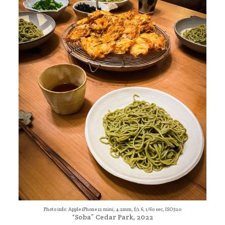
Photo info: Apple iPhone 12 mini, 4.2mm, f/1.6, 1/60 sec, ISO320
“Soba” Cedar Park, 2022