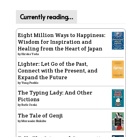
Currently reading…
Eight Million Ways to Happiness:
Wisdom for Inspiration and
Healing from the Heart of Japan
by
Hiroko Yoda
Lighter: Let Go of the Past,
Connect with the Present, and
Expand the Future
by
Yung Pueblo
The Typing Lady: And Other
Fictions
by
Ruth Ozeki
The Tale of Genji
by
Murasaki Shikibu