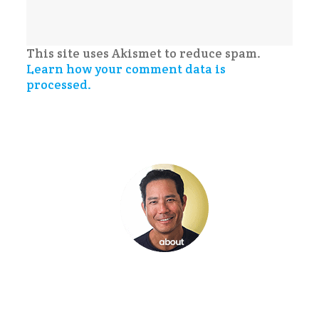
This site uses Akismet to reduce spam.
Learn how your comment data is
processed.