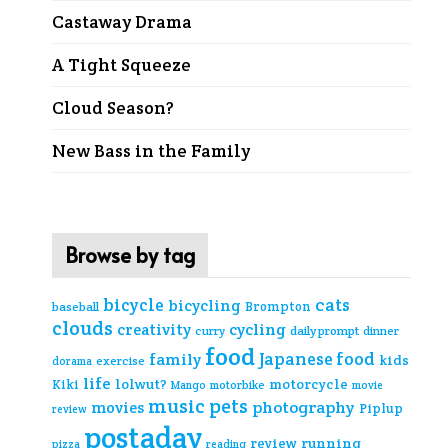
Castaway Drama
A Tight Squeeze
Cloud Season?
New Bass in the Family
Browse by tag
cats
bicycle
bicycling
Brompton
baseball
clouds
creativity
cycling
curry
daily prompt
dinner
food
Japanese food
family
kids
exercise
dorama
life
lolwut?
motorcycle
Kiki
Mango
motorbike
movie
music
pets
photography
movies
Piplup
review
postaday
review
running
pizza
reading