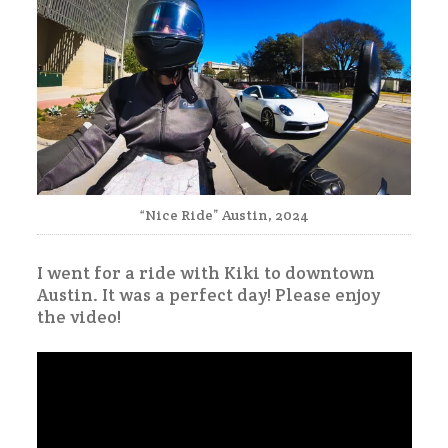
“Nice Ride” Austin, 2024
I went for a ride with Kiki to downtown
Austin. It was a perfect day! Please enjoy
the video!