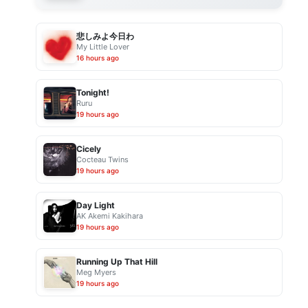
悲しみよ今日わ
My Little Lover
16 hours ago
Tonight!
Ruru
19 hours ago
Cicely
Cocteau Twins
19 hours ago
Day Light
AK Akemi Kakihara
19 hours ago
Running Up That Hill
Meg Myers
19 hours ago