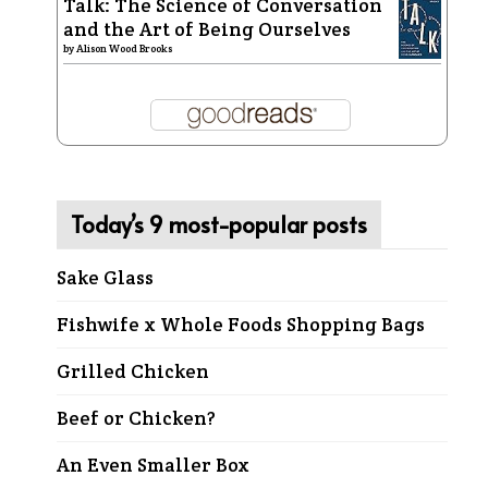
Talk: The Science of Conversation
and the Art of Being Ourselves
by
Alison Wood Brooks
Today’s 9 most-popular posts
Sake Glass
Fishwife x Whole Foods Shopping Bags
Grilled Chicken
Beef or Chicken?
An Even Smaller Box