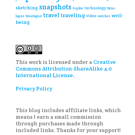
snapshots
sketching
technology
time-
Sophie
travel
traveling
well-
video
lapse
timelapse
watches
being
This work is licensed under a
Creative
Commons Attribution-ShareAlike 4.0
International License
.
Privacy Policy
This blog includes affiliate links, which
means I earn a small commission
through purchases made through
included links. Thanks for your support!