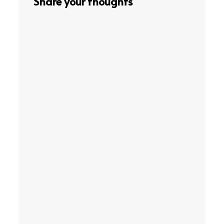
Share your thoughts