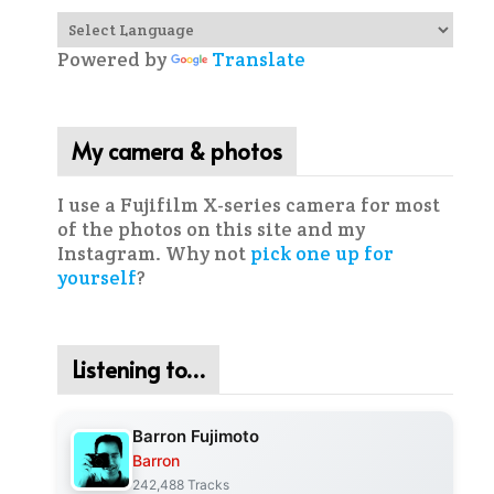
Powered by
Translate
My camera & photos
I use a Fujifilm X-series camera for most
of the photos on this site and my
Instagram. Why not
pick one up for
yourself
?
Listening to…
Barron Fujimoto
Barron
242,488 Tracks