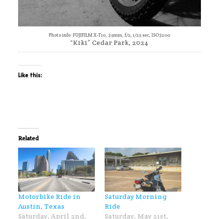
Photo info: FUJIFILM X-T10, 35mm, f/2, 1/25 sec, ISO3200
“Kiki” Cedar Park, 2024
Like this:
Related
Motorbike Ride in
Saturday Morning
Austin, Texas
Ride
Saturday, April 2nd,
Saturday, May 21st,