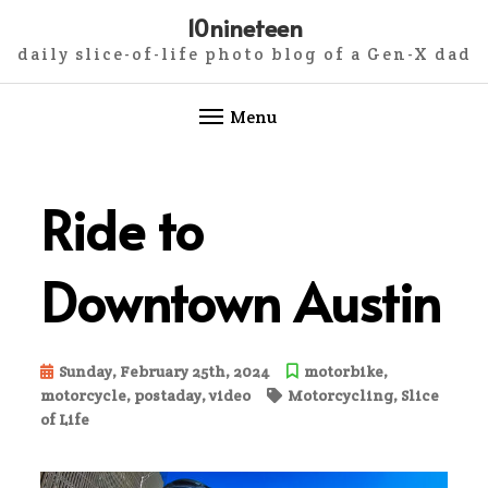
10nineteen
daily slice-of-life photo blog of a Gen-X dad
Menu
Skip
to
Ride to
content
Downtown Austin
Sunday, February 25th, 2024
motorbike
,
motorcycle
,
postaday
,
video
Motorcycling
,
Slice
of Life