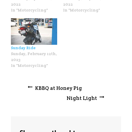
2022
2022
In "Motorcycling"
In "Motorcycling"
Sunday Ride
Sunday, February 12th,
2023
In "Motorcycling"
Post
KBBQ at Honey Pig
Night Light
navigation