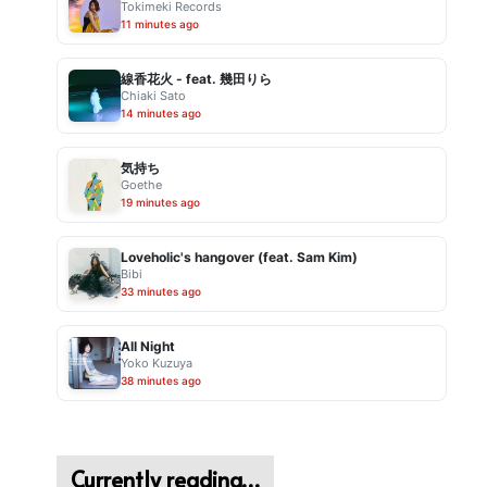
Tokimeki Records
11 minutes ago
線香花火 - feat. 幾田りら
Chiaki Sato
14 minutes ago
気持ち
Goethe
19 minutes ago
Loveholic's hangover (feat. Sam Kim)
Bibi
33 minutes ago
All Night
Yoko Kuzuya
38 minutes ago
Currently reading…