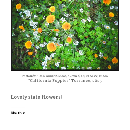
Photo info: NIKON COOLPIX S8000, 5.4mm, f/3.5, 1/200 sec, ISO100
“California Poppies” Torrance, 2025
Lovely state flowers!
Like this: