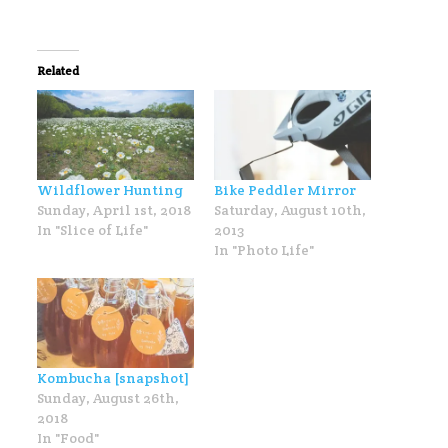
Related
Wildflower Hunting
Bike Peddler Mirror
Sunday, April 1st, 2018
Saturday, August 10th,
In "Slice of Life"
2013
In "Photo Life"
Kombucha [snapshot]
Sunday, August 26th,
2018
In "Food"