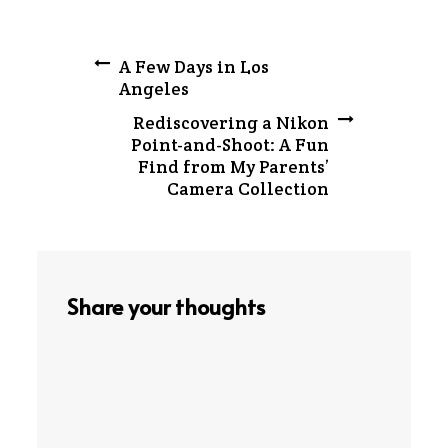
Post
A Few Days in Los
Angeles
navigation
Rediscovering a Nikon
Point-and-Shoot: A Fun
Find from My Parents’
Camera Collection
Share your thoughts