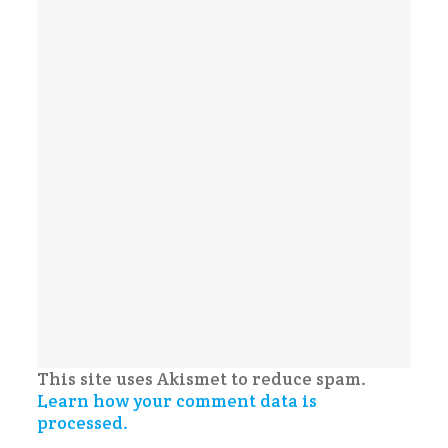
This site uses Akismet to reduce spam.
Learn how your comment data is
processed.