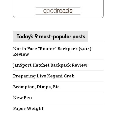
Today’s 9 most-popular posts
North Face "Router" Backpack (2014)
Review
JanSport Hatchet Backpack Review
Preparing Live Kegani Crab
Brompton, Dimpa, Etc.
New Pen
Paper Weight