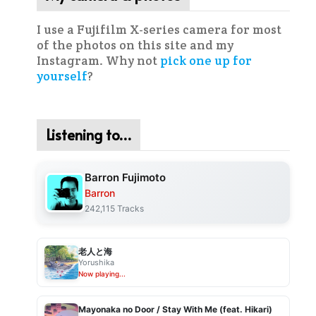
I use a Fujifilm X-series camera for most
of the photos on this site and my
Instagram. Why not
pick one up for
yourself
?
Listening to…
Barron Fujimoto
Barron
242,115 Tracks
老人と海
Yorushika
Now playing...
Mayonaka no Door / Stay With Me (feat. Hikari)