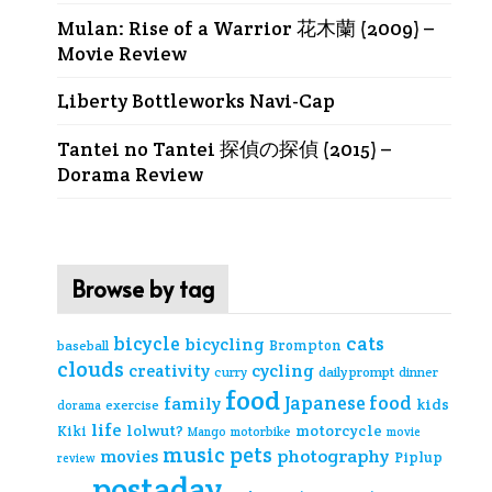
Mulan: Rise of a Warrior 花木蘭 (2009) –
Movie Review
Liberty Bottleworks Navi-Cap
Tantei no Tantei 探偵の探偵 (2015) –
Dorama Review
Browse by tag
cats
bicycle
bicycling
Brompton
baseball
clouds
creativity
cycling
curry
daily prompt
dinner
food
Japanese food
family
kids
exercise
dorama
life
lolwut?
motorcycle
Kiki
Mango
motorbike
movie
music
pets
photography
movies
Piplup
review
postaday