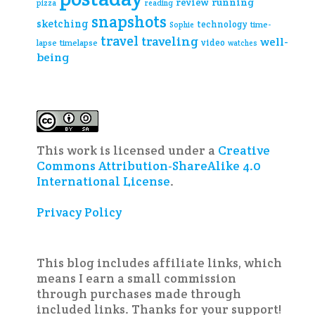
review
running
pizza
reading
snapshots
sketching
technology
time-
Sophie
travel
traveling
well-
video
lapse
timelapse
watches
being
This work is licensed under a
Creative
Commons Attribution-ShareAlike 4.0
International License
.
Privacy Policy
This blog includes affiliate links, which
means I earn a small commission
through purchases made through
included links. Thanks for your support!