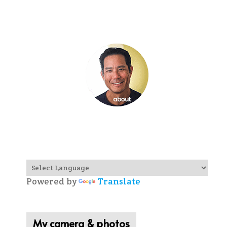
Powered by
Translate
My camera & photos