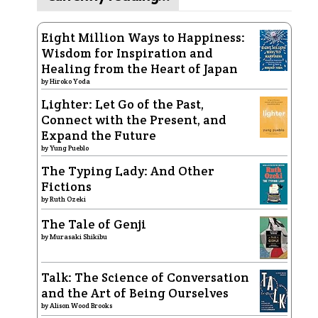
Eight Million Ways to Happiness:
Wisdom for Inspiration and
Healing from the Heart of Japan
by
Hiroko Yoda
Lighter: Let Go of the Past,
Connect with the Present, and
Expand the Future
by
Yung Pueblo
The Typing Lady: And Other
Fictions
by
Ruth Ozeki
The Tale of Genji
by
Murasaki Shikibu
Talk: The Science of Conversation
and the Art of Being Ourselves
by
Alison Wood Brooks