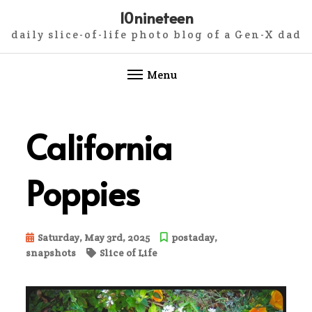
10nineteen
daily slice-of-life photo blog of a Gen-X dad
Menu
Skip
to
California
content
Poppies
Saturday, May 3rd, 2025
postaday
,
snapshots
Slice of Life