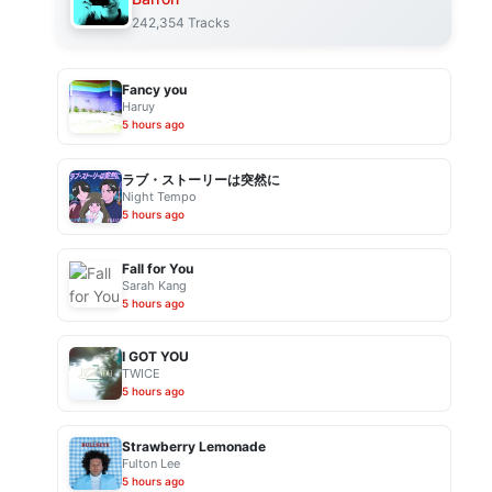
242,354 Tracks
Fancy you
Haruy
5 hours ago
ラブ・ストーリーは突然に
Night Tempo
5 hours ago
Fall for You
Sarah Kang
5 hours ago
I GOT YOU
TWICE
5 hours ago
Strawberry Lemonade
Fulton Lee
5 hours ago