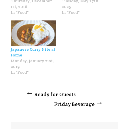
Thursday, December
Tuesday, May 27th,
1st, 2016
2025
In "Food"
In "Food"
Japanese Curry Nite at
Home
Monday, January 21st,
2019
In "Food"
Post
Ready for Guests
Friday Beverage
navigation