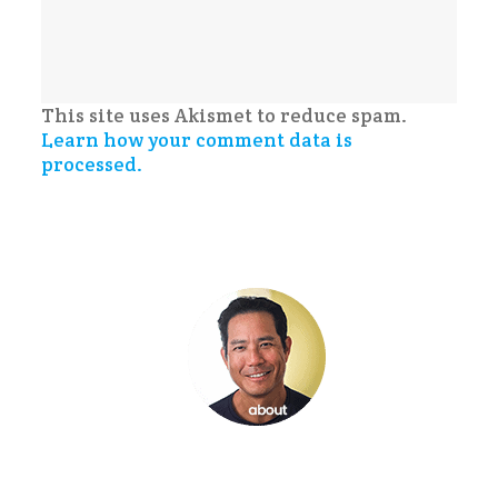
This site uses Akismet to reduce spam.
Learn how your comment data is
processed.