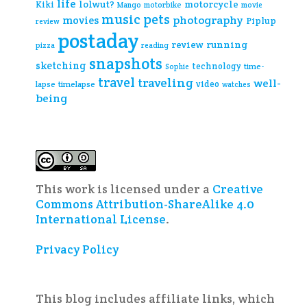
life
lolwut?
motorcycle
Kiki
Mango
motorbike
movie
music
pets
photography
movies
Piplup
review
postaday
review
running
pizza
reading
snapshots
sketching
technology
time-
Sophie
travel
traveling
well-
video
lapse
timelapse
watches
being
This work is licensed under a
Creative
Commons Attribution-ShareAlike 4.0
International License
.
Privacy Policy
This blog includes affiliate links, which