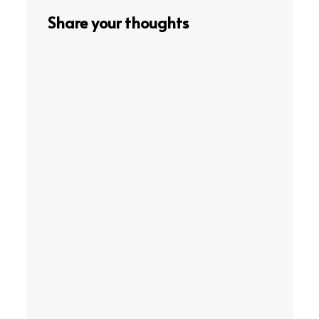
Share your thoughts