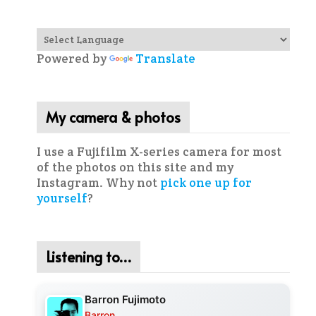
Powered by
Translate
My camera & photos
I use a Fujifilm X-series camera for most
of the photos on this site and my
Instagram. Why not
pick one up for
yourself
?
Listening to…
Barron Fujimoto
Barron