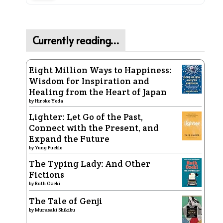
Currently reading…
Eight Million Ways to Happiness:
Wisdom for Inspiration and
Healing from the Heart of Japan
by
Hiroko Yoda
Lighter: Let Go of the Past,
Connect with the Present, and
Expand the Future
by
Yung Pueblo
The Typing Lady: And Other
Fictions
by
Ruth Ozeki
The Tale of Genji
by
Murasaki Shikibu