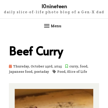
10nineteen
daily slice-of-life photo blog of a Gen-X dad
Menu
Skip
to
Beef Curry
content
Thursday, October 23rd, 2025
curry
,
food
,
Japanese food
,
postaday
Food
,
Slice of Life