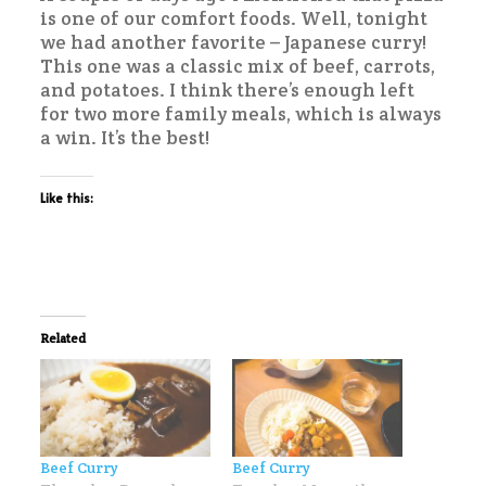
is one of our comfort foods. Well, tonight
we had another favorite – Japanese curry!
This one was a classic mix of beef, carrots,
and potatoes. I think there’s enough left
for two more family meals, which is always
a win. It’s the best!
Like this:
Related
Beef Curry
Beef Curry