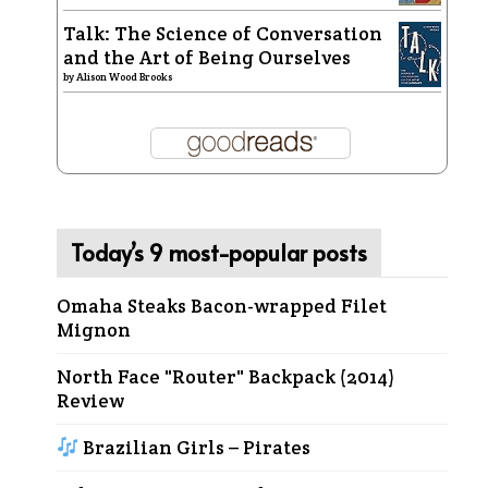
Talk: The Science of Conversation
and the Art of Being Ourselves
by
Alison Wood Brooks
Today’s 9 most-popular posts
Omaha Steaks Bacon-wrapped Filet
Mignon
North Face "Router" Backpack (2014)
Review
Brazilian Girls – Pirates