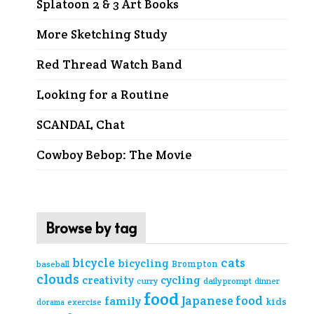
Splatoon 2 & 3 Art Books
More Sketching Study
Red Thread Watch Band
Looking for a Routine
SCANDAL Chat
Cowboy Bebop: The Movie
Browse by tag
cats
bicycle
bicycling
Brompton
baseball
clouds
creativity
cycling
curry
daily prompt
dinner
food
Japanese food
family
kids
exercise
dorama