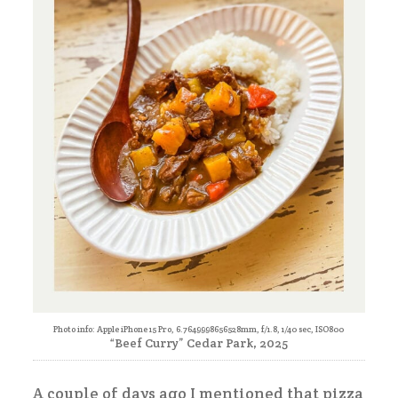
Photo info: Apple iPhone 15 Pro, 6.7649998656528mm, f/1.8, 1/40 sec, ISO800
“Beef Curry” Cedar Park, 2025
A couple of days ago I mentioned that pizza