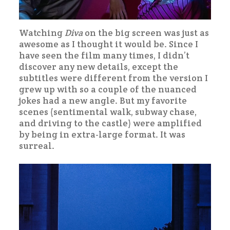
Watching
Diva
on the big screen was just as
awesome as I thought it would be. Since I
have seen the film many times, I didn’t
discover any new details, except the
subtitles were different from the version I
grew up with so a couple of the nuanced
jokes had a new angle. But my favorite
scenes (sentimental walk, subway chase,
and driving to the castle) were amplified
by being in extra-large format. It was
surreal.