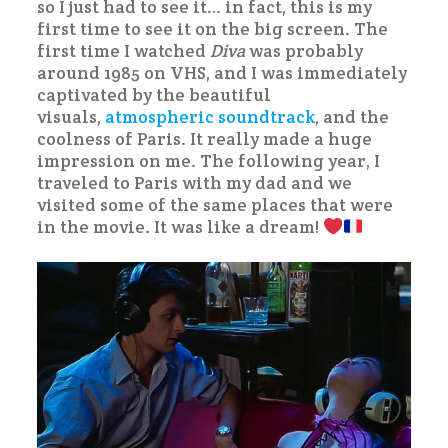
so I just had to see it… in fact, this is my
first time to see it on the big screen. The
first time I watched
Diva
was probably
around 1985 on VHS, and I was immediately
captivated by the beautiful
visuals,
atmospheric soundtrack
, and the
coolness of Paris. It really made a huge
impression on me. The following year, I
traveled to Paris with my dad and we
visited some of the same places that were
in the movie. It was like a dream!