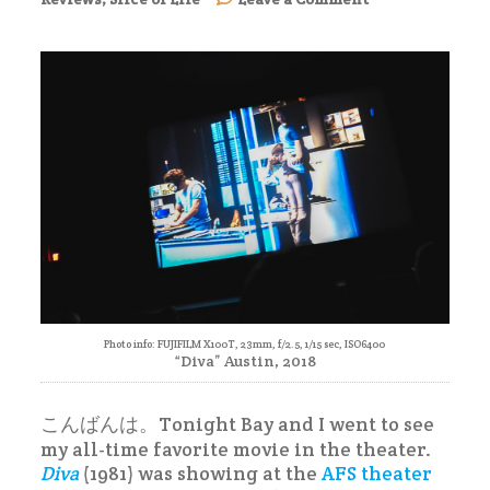
Diva
(1981)
–
Movie
Review
Photo info: FUJIFILM X100T, 23mm, f/2.5, 1/15 sec, ISO6400
“Diva” Austin, 2018
こんばんは。Tonight Bay and I went to see
my all-time favorite movie in the theater.
Diva
(1981) was showing at the
AFS theater