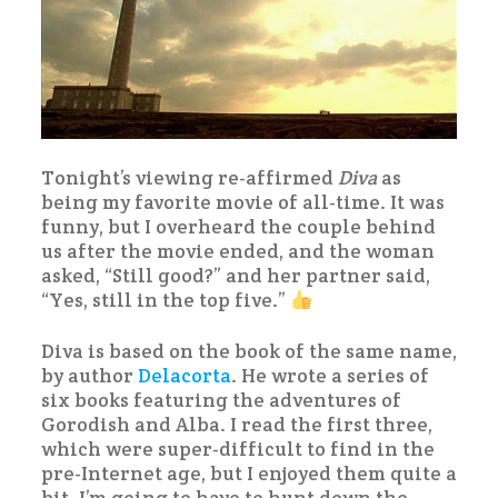
Tonight’s viewing re-affirmed
Diva
as
being my favorite movie of all-time. It was
funny, but I overheard the couple behind
us after the movie ended, and the woman
asked, “Still good?” and her partner said,
“Yes, still in the top five.”
Diva is based on the book of the same name,
by author
Delacorta
. He wrote a series of
six books featuring the adventures of
Gorodish and Alba. I read the first three,
which were super-difficult to find in the
pre-Internet age, but I enjoyed them quite a