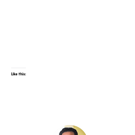
Like this: