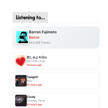
Listening to…
Barron Fujimoto
Barron
242,488 Tracks
悲しみよ今日わ
My Little Lover
18 hours ago
Tonight!
Ruru
20 hours ago
Cicely
Cocteau Twins
20 hours ago