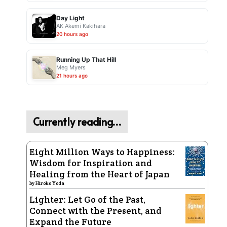
Day Light
AK Akemi Kakihara
20 hours ago
Running Up That Hill
Meg Myers
21 hours ago
Currently reading…
Eight Million Ways to Happiness:
Wisdom for Inspiration and
Healing from the Heart of Japan
by
Hiroko Yoda
Lighter: Let Go of the Past,
Connect with the Present, and
Expand the Future