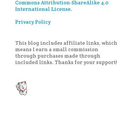
Commons Attribution-ShareAlike 4.0
International License
.
Privacy Policy
This blog includes affiliate links, which
means I earn a small commission
through purchases made through
included links. Thanks for your support!