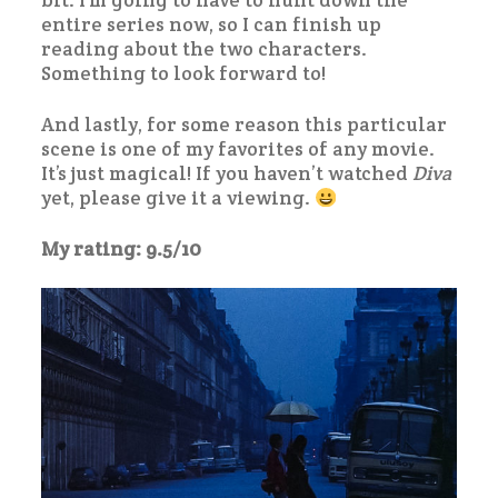
bit. I’m going to have to hunt down the
entire series now, so I can finish up
reading about the two characters.
Something to look forward to!
And lastly, for some reason this particular
scene is one of my favorites of any movie.
It’s just magical! If you haven’t watched
Diva
yet, please give it a viewing.
My rating: 9.5/10