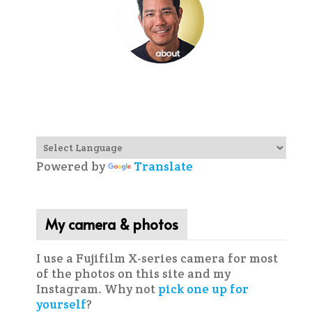
Powered by
Translate
My camera & photos
I use a Fujifilm X-series camera for most
of the photos on this site and my
Instagram. Why not
pick one up for
yourself
?