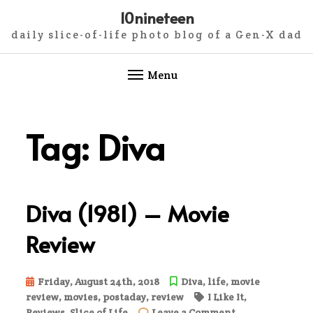
10nineteen
daily slice-of-life photo blog of a Gen-X dad
Menu
Skip
to
Tag:
Diva
content
Diva (1981) – Movie
Review
Friday, August 24th, 2018
Diva
,
life
,
movie
review
,
movies
,
postaday
,
review
I Like It
,
on
Reviews
,
Slice of Life
Leave a Comment