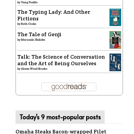
by
Yung Pueblo
The Typing Lady: And Other
Fictions
by
Ruth Ozeki
The Tale of Genji
by
Murasaki Shikibu
Talk: The Science of Conversation
and the Art of Being Ourselves
by
Alison Wood Brooks
Today’s 9 most-popular posts
Omaha Steaks Bacon-wrapped Filet