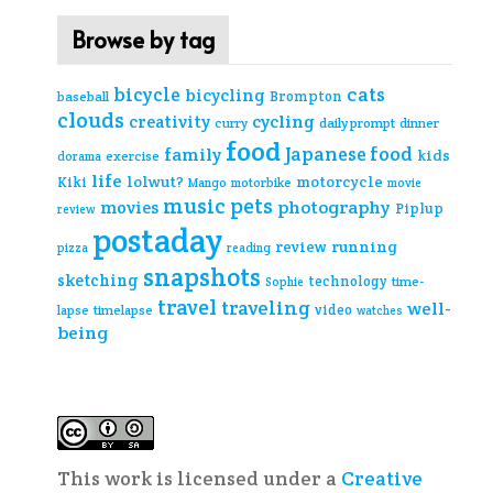
Browse by tag
cats
bicycle
bicycling
Brompton
baseball
clouds
creativity
cycling
curry
daily prompt
dinner
food
Japanese food
family
kids
exercise
dorama
life
lolwut?
motorcycle
Kiki
Mango
motorbike
movie
music
pets
photography
movies
Piplup
review
postaday
review
running
pizza
reading
snapshots
sketching
technology
time-
Sophie
travel
traveling
well-
video
lapse
timelapse
watches
being
This work is licensed under a
Creative