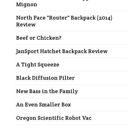
Mignon
North Face "Router" Backpack (2014)
Review
Beef or Chicken?
JanSport Hatchet Backpack Review
A Tight Squeeze
Black Diffusion Filter
New Bass in the Family
An Even Smaller Box
Oregon Scientific Robot Vac