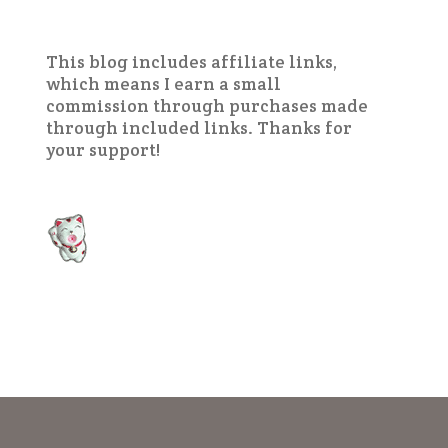
This blog includes affiliate links,
which means I earn a small
commission through purchases made
through included links. Thanks for
your support!