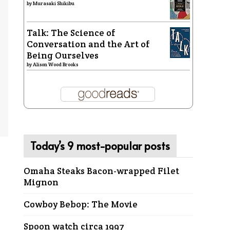
by
Murasaki Shikibu
Talk: The Science of
Conversation and the Art of
Being Ourselves
by
Alison Wood Brooks
Today’s 9 most-popular posts
Omaha Steaks Bacon-wrapped Filet
Mignon
Cowboy Bebop: The Movie
Spoon watch circa 1997