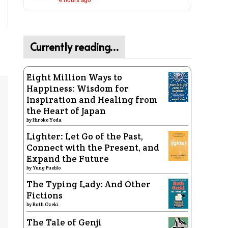
4 hours ago
Currently reading…
Eight Million Ways to
Happiness: Wisdom for
Inspiration and Healing from
the Heart of Japan
by
Hiroko Yoda
Lighter: Let Go of the Past,
Connect with the Present, and
Expand the Future
by
Yung Pueblo
The Typing Lady: And Other
Fictions
by
Ruth Ozeki
The Tale of Genji