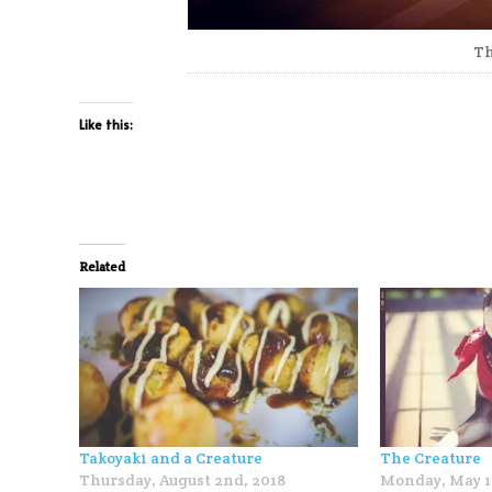
Th
Like this:
Related
Takoyaki and a Creature
The Creature
Thursday, August 2nd, 2018
Monday, May 1