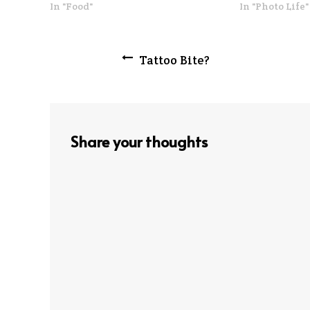
In "Food"
In "Photo Life"
Post
Tattoo Bite?
navigation
Share your thoughts