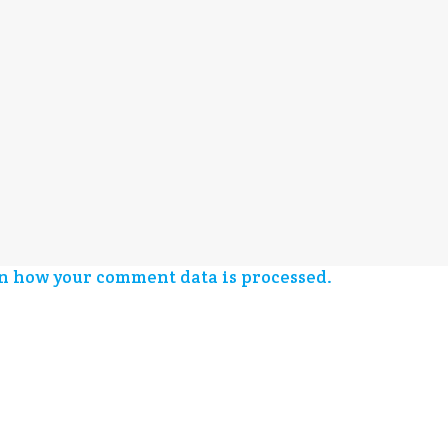
n how your comment data is processed.