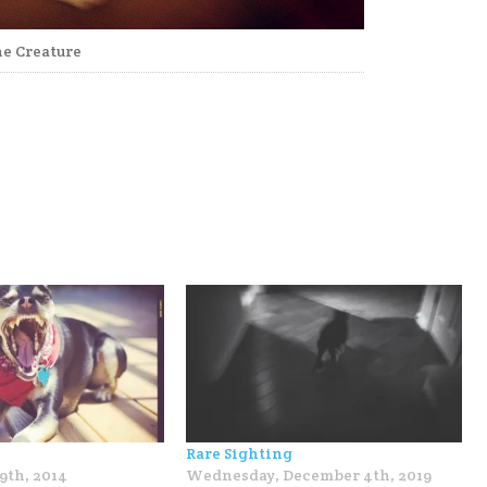
e Creature
Rare Sighting
9th, 2014
Wednesday, December 4th, 2019