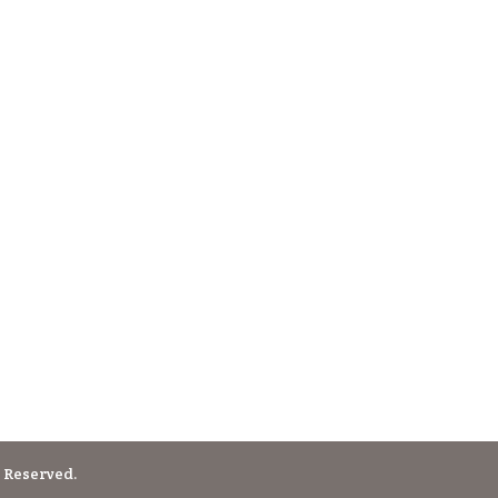
 Reserved.