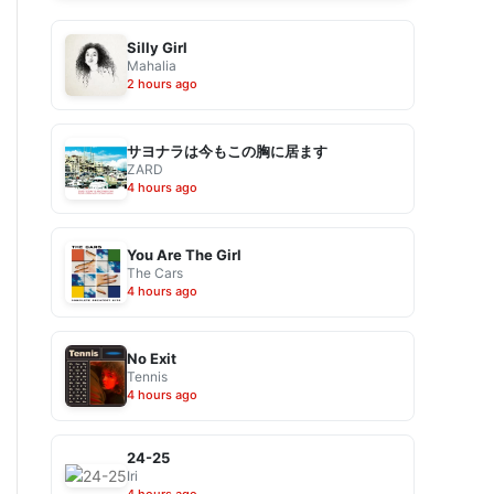
Silly Girl
Mahalia
2 hours ago
サヨナラは今もこの胸に居ます
ZARD
4 hours ago
You Are The Girl
The Cars
4 hours ago
No Exit
Tennis
4 hours ago
24-25
Iri