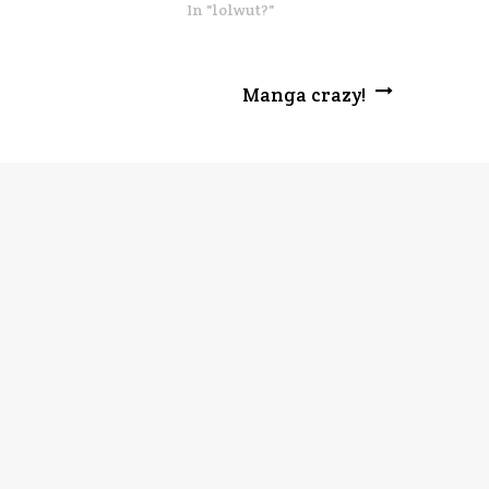
In "lolwut?"
Manga crazy!