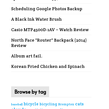
Scheduling Google Photos Backup
A Black Ink Water Brush
Casio MTP4500D-1AV – Watch Review
North Face "Router" Backpack (2014)
Review
Album art fail.
Korean Fried Chicken and Spinach
Browse by tag
cats
bicycle
bicycling
Brompton
baseball