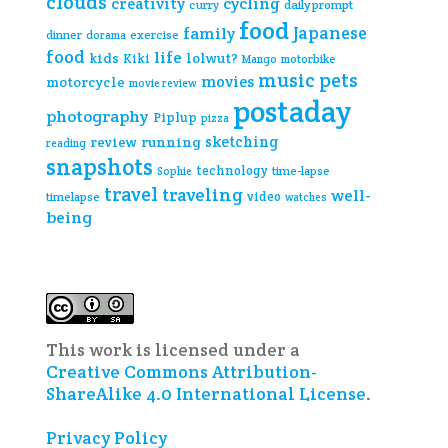
clouds
creativity
cycling
curry
daily prompt
food
Japanese
family
dinner
exercise
dorama
food
life
kids
lolwut?
Kiki
Mango
motorbike
music
pets
movies
motorcycle
movie review
postaday
photography
Piplup
pizza
sketching
review
running
reading
snapshots
technology
time-lapse
Sophie
travel
traveling
well-
video
timelapse
watches
being
This work is licensed under a
Creative Commons Attribution-
ShareAlike 4.0 International License
.
Privacy Policy