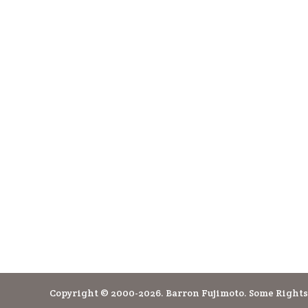
Copyright © 2000-2026. Barron Fujimoto. Some Rights