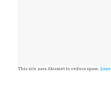
This site uses Akismet to reduce spam.
Lear