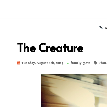
B
Skip
to
The Creature
content
Tuesday, August 6th, 2013
family
,
pets
Photo