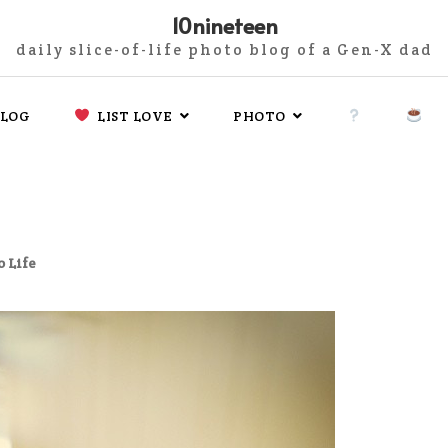
10nineteen
daily slice-of-life photo blog of a Gen-X dad
LOG
LIST LOVE
PHOTO
 Life