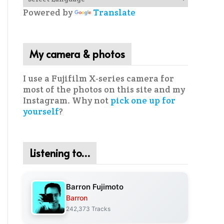
Powered by
Translate
My camera & photos
I use a Fujifilm X-series camera for
most of the photos on this site and my
Instagram. Why not
pick one up for
yourself
?
Listening to…
Barron Fujimoto
Barron
242,373 Tracks