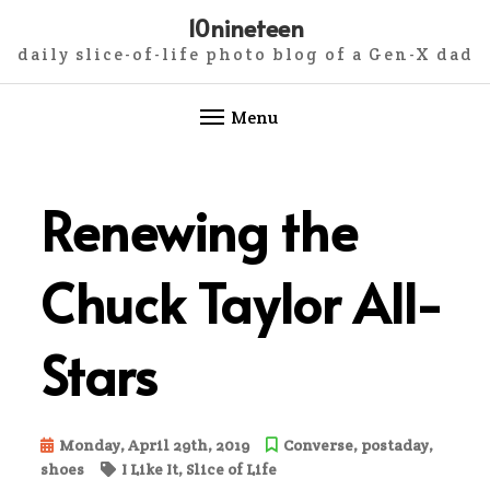
10nineteen
daily slice-of-life photo blog of a Gen-X dad
Menu
Skip
to
Renewing the
content
Chuck Taylor All-
Stars
Monday, April 29th, 2019
Converse
,
postaday
,
shoes
I Like It
,
Slice of Life