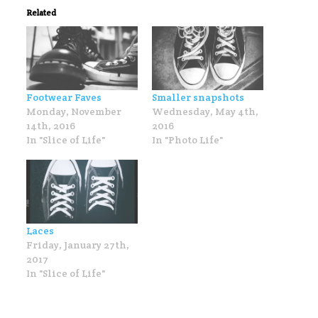
Related
Footwear Faves
Smaller snapshots
Monday, November
Wednesday, May 4th,
14th, 2016
2016
In "Slice of Life"
In "Photo Life"
Laces
Friday, January 27th,
2017
In "Slice of Life"