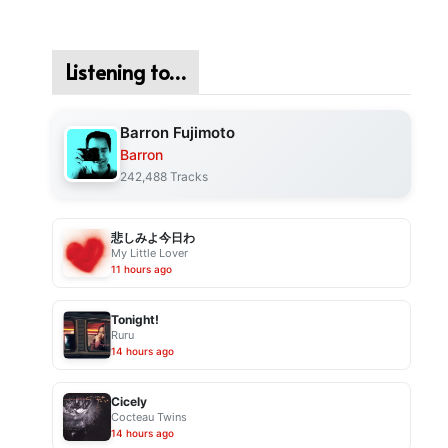
Listening to…
Barron Fujimoto
Barron
242,488 Tracks
悲しみよ今日わ
My Little Lover
11 hours ago
Tonight!
Ruru
14 hours ago
Cicely
Cocteau Twins
14 hours ago