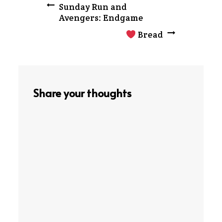
Post
Sunday Run and
Avengers: Endgame
navigation
Bread
Share your thoughts