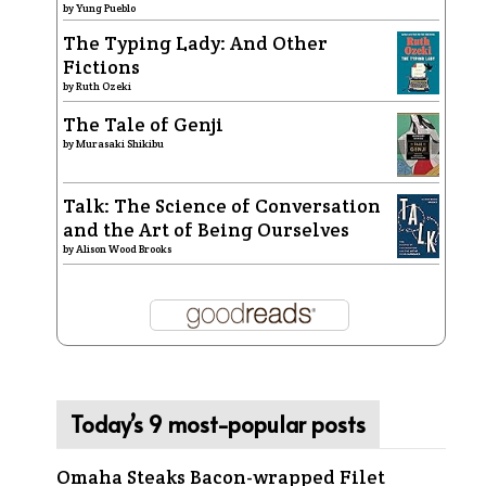
by
Yung Pueblo
The Typing Lady: And Other
Fictions
by
Ruth Ozeki
The Tale of Genji
by
Murasaki Shikibu
Talk: The Science of Conversation
and the Art of Being Ourselves
by
Alison Wood Brooks
Today’s 9 most-popular posts
Omaha Steaks Bacon-wrapped Filet