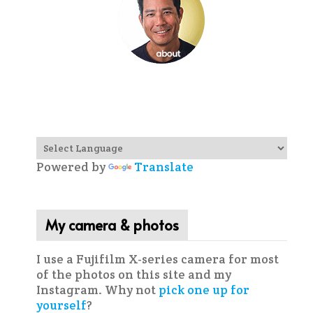
Powered by
Translate
My camera & photos
I use a Fujifilm X-series camera for most
of the photos on this site and my
Instagram. Why not
pick one up for
yourself
?