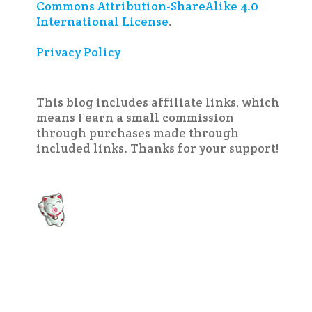
Commons Attribution-ShareAlike 4.0
International License
.
Privacy Policy
This blog includes affiliate links, which
means I earn a small commission
through purchases made through
included links. Thanks for your support!