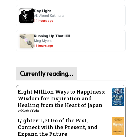
Day Light
AK Akemi Kakihara
14 hours ago
Running Up That Hill
Meg Myers
15 hours ago
Currently reading…
Eight Million Ways to Happiness:
Wisdom for Inspiration and
Healing from the Heart of Japan
by
Hiroko Yoda
Lighter: Let Go of the Past,
Connect with the Present, and
Expand the Future