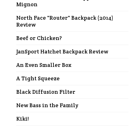
Mignon
North Face "Router" Backpack (2014)
Review
Beef or Chicken?
JanSport Hatchet Backpack Review
An Even Smaller Box
A Tight Squeeze
Black Diffusion Filter
New Bass in the Family
Kiki!