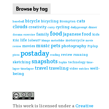
Browse by tag
cats
bicycle
bicycling
Brompton
baseball
clouds
creativity
cycling
curry
daily prompt
dinner
food
Japanese food
family
kids
exercise
dorama
life
lolwut?
motorcycle
Kiki
Mango
motorbike
movie
music
pets
photography
movies
Piplup
review
postaday
review
running
pizza
reading
snapshots
sketching
technology
time-
Sophie
travel
traveling
well-
video
lapse
timelapse
watches
being
This work is licensed under a
Creative