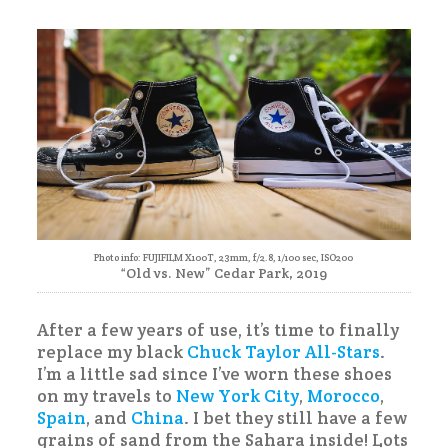
Photo info: FUJIFILM X100T, 23mm, f/2.8, 1/100 sec, ISO200
“Old vs. New” Cedar Park, 2019
After a few years of use, it’s time to finally
replace my black
Chuck Taylor All-Stars
.
I’m a little sad since I’ve worn these shoes
on my travels to
New York City
,
Morocco
,
Spain
, and
China
. I bet they still have a few
grains of sand from the Sahara inside! Lots