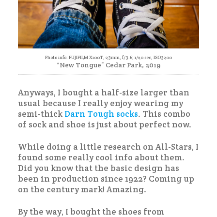
Photo info: FUJIFILM X100T, 23mm, f/3.6, 1/20 sec, ISO3200
“New Tongue” Cedar Park, 2019
Anyways, I bought a half-size larger than
usual because I really enjoy wearing my
semi-thick
Darn Tough socks
. This combo
of sock and shoe is just about perfect now.
While doing a little research on All-Stars, I
found some really cool info about them.
Did you know that the basic design has
been in production since 1922? Coming up
on the century mark! Amazing.
By the way, I bought the shoes from