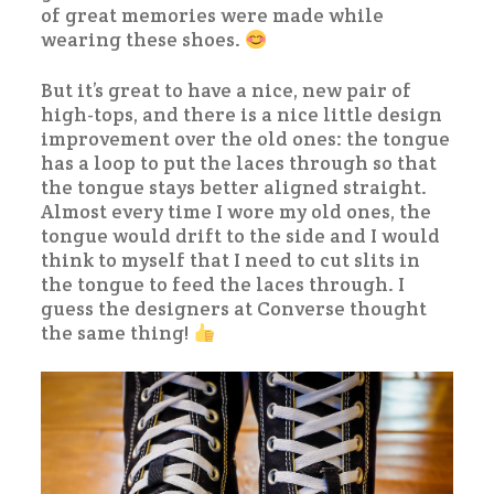
of great memories were made while
wearing these shoes.
But it’s great to have a nice, new pair of
high-tops, and there is a nice little design
improvement over the old ones: the tongue
has a loop to put the laces through so that
the tongue stays better aligned straight.
Almost every time I wore my old ones, the
tongue would drift to the side and I would
think to myself that I need to cut slits in
the tongue to feed the laces through. I
guess the designers at Converse thought
the same thing!