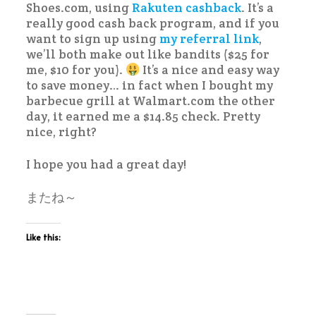
Shoes.com, using
Rakuten cashback
. It’s a
really good cash back program, and if you
want to sign up using
my referral link
,
we’ll both make out like bandits ($25 for
me, $10 for you).
It’s a nice and easy way
to save money… in fact when I bought my
barbecue grill at Walmart.com the other
day, it earned me a $14.85 check. Pretty
nice, right?
I hope you had a great day!
またね～
Like this: