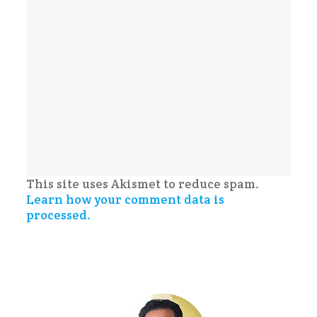
This site uses Akismet to reduce spam.
Learn how your comment data is
processed.