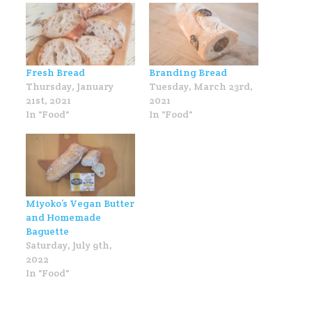
Fresh Bread
Branding Bread
Thursday, January
Tuesday, March 23rd,
21st, 2021
2021
In "Food"
In "Food"
Miyoko’s Vegan Butter
and Homemade
Baguette
Saturday, July 9th,
2022
In "Food"