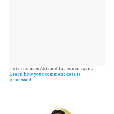
This site uses Akismet to reduce spam.
Learn how your comment data is
processed.