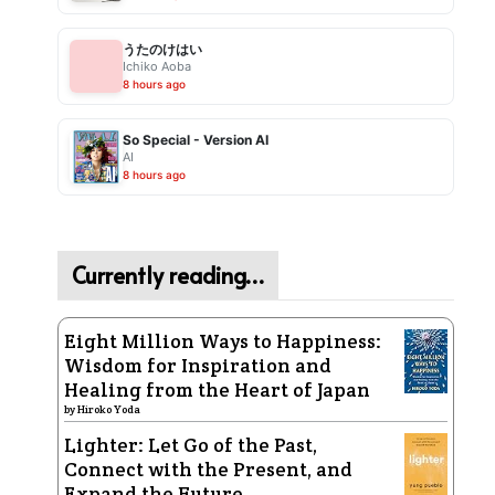
うたのけはい
Ichiko Aoba
8 hours ago
So Special - Version AI
AI
8 hours ago
Currently reading…
Eight Million Ways to Happiness:
Wisdom for Inspiration and
Healing from the Heart of Japan
by
Hiroko Yoda
Lighter: Let Go of the Past,
Connect with the Present, and
Expand the Future