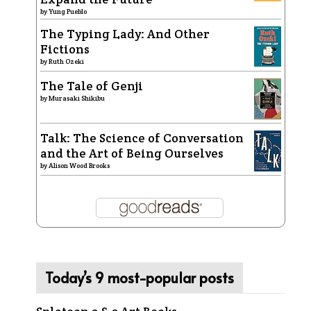
by
Yung Pueblo
The Typing Lady: And Other
Fictions
by
Ruth Ozeki
The Tale of Genji
by
Murasaki Shikibu
Talk: The Science of Conversation
and the Art of Being Ourselves
by
Alison Wood Brooks
Today’s 9 most-popular posts