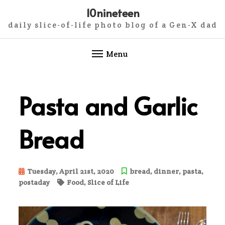
10nineteen
daily slice-of-life photo blog of a Gen-X dad
Menu
Skip
to
Pasta and Garlic
content
Bread
Tuesday, April 21st, 2020
bread
,
dinner
,
pasta
,
postaday
Food
,
Slice of Life