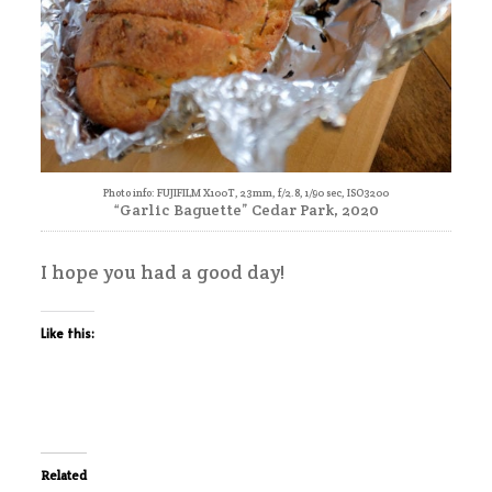
Photo info: FUJIFILM X100T, 23mm, f/2.8, 1/90 sec, ISO3200
“Garlic Baguette” Cedar Park, 2020
I hope you had a good day!
Like this:
Related