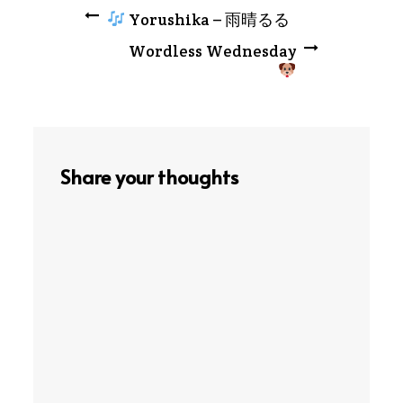
Post
Yorushika – 雨晴るる
Wordless Wednesday
navigation
Share your thoughts