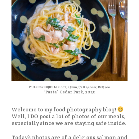
Photo info: FUJIFILM X100T, 23mm, f/2.8, 1/40 sec, ISO3200
“Pasta” Cedar Park, 2020
Welcome to my food photography blog!
Well, I DO post a lot of photos of our meals,
especially since we are staying safe inside.
Today’s photos are of a delcious salmon and