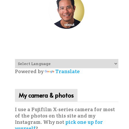
Powered by
Translate
My camera & photos
I use a Fujifilm X-series camera for most
of the photos on this site and my
Instagram. Why not
pick one up for
yourself
?